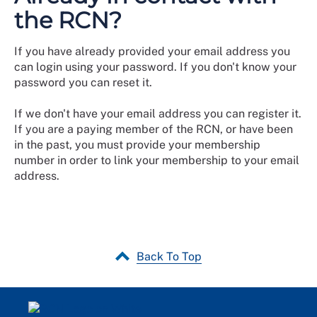
the RCN?
If you have already provided your email address you
can login using your password. If you don't know your
password you can reset it.
If we don't have your email address you can register it.
If you are a paying member of the RCN, or have been
in the past, you must provide your membership
number in order to link your membership to your email
address.
Back To Top