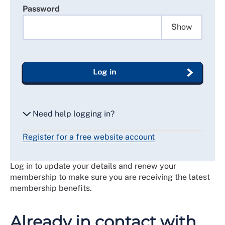
Password
Show
Log in
Need help logging in?
Register for a free website account
Reset my password
Log in to update your details and renew your
Email me a secure link to log in
membership to make sure you are receiving the latest
membership benefits.
Already in contact with