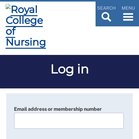
SEARCH
MENU
Log in
Email address or membership number