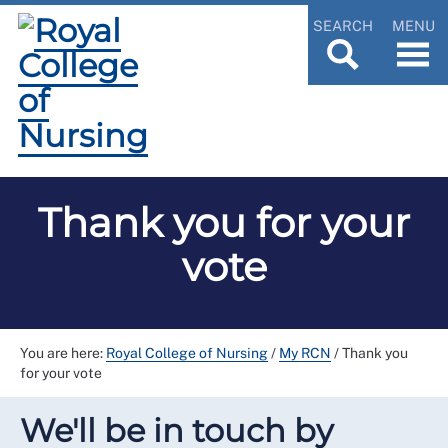
SEARCH
MENU
Thank you for your
vote
You are here:
Royal College of Nursing
/
My RCN
/
Thank you
for your vote
We'll be in touch by