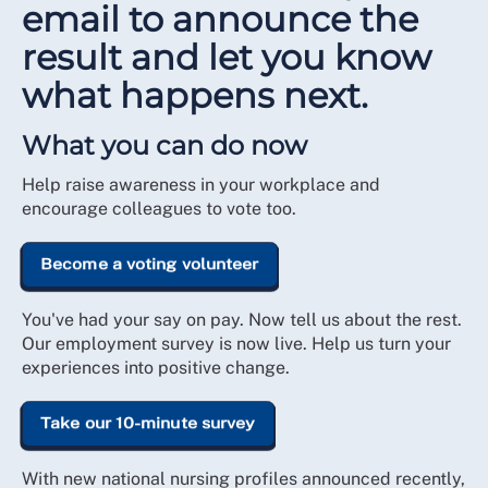
email to announce the
result and let you know
what happens next.
What you can do now
Help raise awareness in your workplace and
encourage colleagues to vote too.
Become a voting volunteer
You've had your say on pay. Now tell us about the rest.
Our employment survey is now live. Help us turn your
experiences into positive change.
Take our 10-minute survey
With new national nursing profiles announced recently,