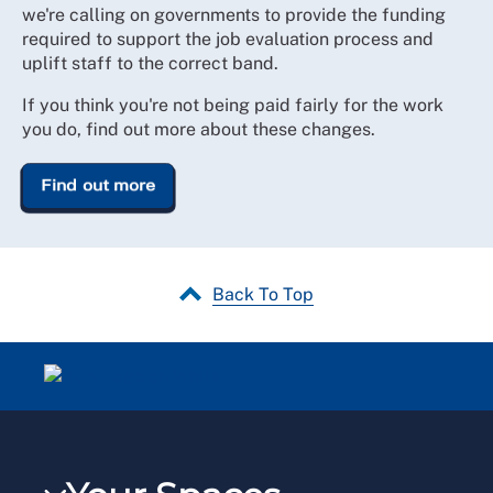
we're calling on governments to provide the funding
required to support the job evaluation process and
uplift staff to the correct band.
If you think you're not being paid fairly for the work
you do, find out more about these changes.
Find out more
Back To Top