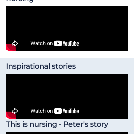
Inspirational stories
This is nursing - Peter's story