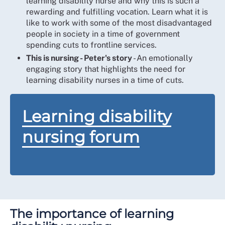
learning disability nurse and why this is such a
rewarding and fulfilling vocation. Learn what it is
like to work with some of the most disadvantaged
people in society in a time of government
spending cuts to frontline services.
This is nursing - Peter's story
- An emotionally
engaging story that highlights the need for
learning disability nurses in a time of cuts.
Learning disability
nursing forum
The importance of learning