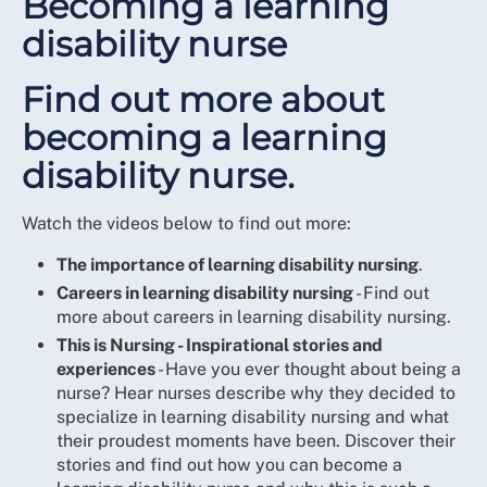
Becoming a learning
disability nurse
Find out more about
becoming a learning
disability nurse.
Watch the videos below to find out more:
The importance of learning disability nursing
.
Careers in learning disability nursing
- Find out
more about careers in learning disability nursing.
This is Nursing - Inspirational stories and
experiences
- Have you ever thought about being a
nurse? Hear nurses describe why they decided to
specialize in learning disability nursing and what
their proudest moments have been. Discover their
stories and find out how you can become a