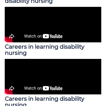
disability nursing
Careers in learning disability
nursing
Careers in learning disability
nursing