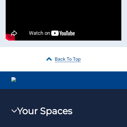
Back To Top
Your Spaces
My RCN