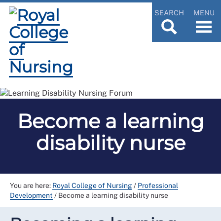
SEARCH
MENU
Become a learning
disability nurse
You are here:
Royal College of Nursing
/
Professional
Development
/
Become a learning disability nurse