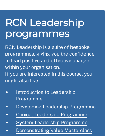
RCN Leadership
programmes
RCN Leadership is a suite of bespoke
programmes, giving you the confidence
to lead positive and effective change
within your organisation.
If you are interested in this course, you
might also like:
Introduction to Leadership
Programme
Developing Leadership Programme
Clinical Leadership Programme
System Leadership Programme
Demonstrating Value Masterclass