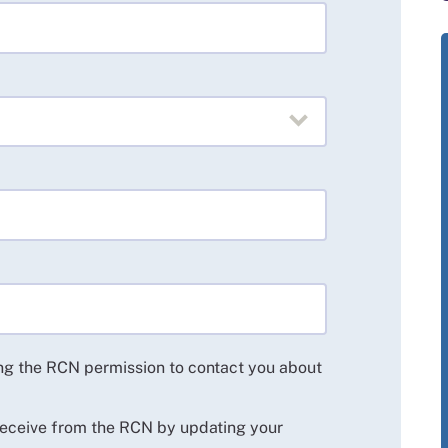
ing the RCN permission to contact you about
 receive from the RCN by updating your