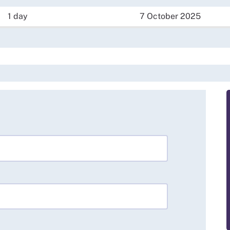
1 day
7 October 2025