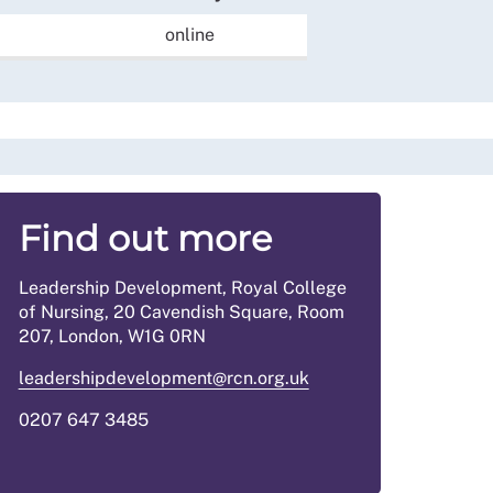
online
Find out more
Leadership Development, Royal College
of Nursing, 20 Cavendish Square, Room
207, London, W1G 0RN
leadershipdevelopment@rcn.org.uk
0207 647 3485