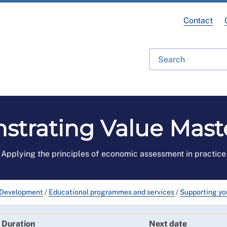
Contact
fessional Development
Library
Get Involved
Get Hel
trating Value Mast
Applying the principles of economic assessment in practice
 Development
/
Educational programmes and services
/
Supporting you
Duration
Next date