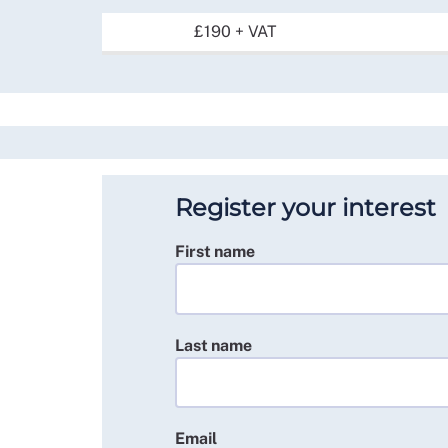
£190 + VAT
Register your interest
First name
Last name
Email