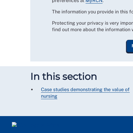
preferences at
MyRCN
.
The information you provide in this 
Protecting your privacy is very impor
find out more about the information 
In this section
Case studies demonstrating the value of
nursing