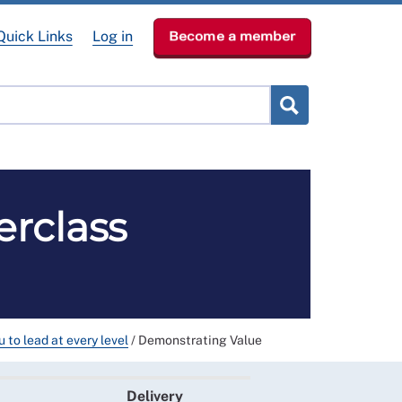
Quick Links
Log in
Become a member
RCN Learn
p
News & Events
About
erclass
 to lead at every level
/
Demonstrating Value
Delivery