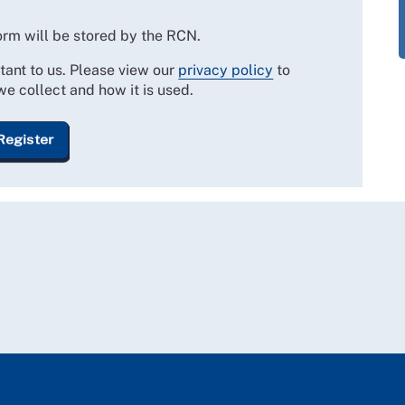
form will be stored by the RCN.
tant to us. Please view our
privacy policy
to
we collect and how it is used.