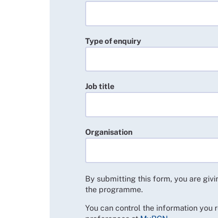
Type of enquiry
Job title
Organisation
By submitting this form, you are giv
the programme.
You can control the information you