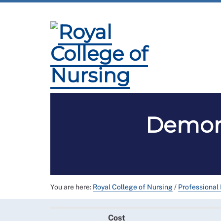
Membership
Employment and Pay
Pro
Demons
You are here:
Royal College of Nursing
/
Professional
Cost