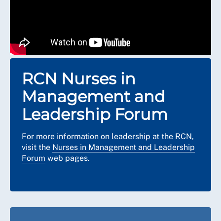
RCN Nurses in
Management and
Leadership Forum
For more information on leadership at the RCN,
visit the
Nurses in Management and Leadership
Forum
web pages.