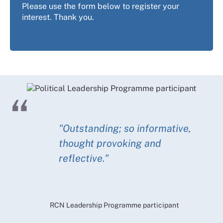
Please use the form below to register your
interest. Thank you.
"Outstanding; so informative,
thought provoking and
reflective."
RCN Leadership Programme participant