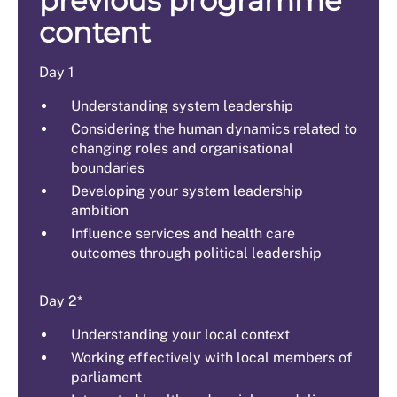
previous programme
content
Day 1
Understanding system leadership
Considering the human dynamics related to
changing roles and organisational
boundaries
Developing your system leadership
ambition
Influence services and health care
outcomes through political leadership
Day 2*
Understanding your local context
Working effectively with local members of
parliament