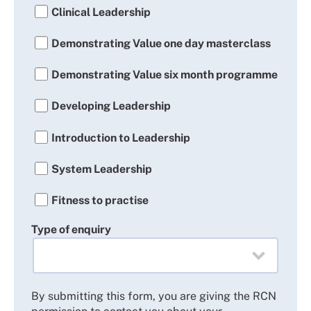
Clinical Leadership
Demonstrating Value one day masterclass
Demonstrating Value six month programme
Developing Leadership
Introduction to Leadership
System Leadership
Fitness to practise
Type of enquiry
By submitting this form, you are giving the RCN