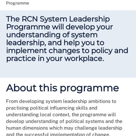
Programme
The RCN System Leadership
Programme will develop your
understanding of system
leadership, and help you to
implement changes to policy and
practice in your workplace.
About this programme
From developing system leadership ambitions to
practising political influencing skills and
understanding local context, the programme will
develop understanding of political systems and the
human dimensions which may challenge leadership
and the successful implementation of change.