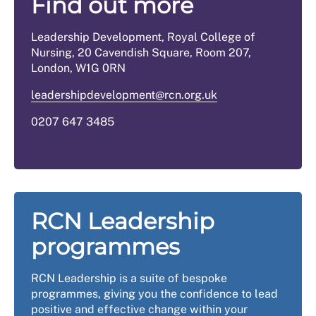
Find out more
Leadership Development, Royal College of
Nursing, 20 Cavendish Square, Room 207,
London, W1G 0RN
leadershipdevelopment@rcn.org.uk
0207 647 3485
RCN Leadership
programmes
RCN Leadership is a suite of bespoke
programmes, giving you the confidence to lead
positive and effective change within your