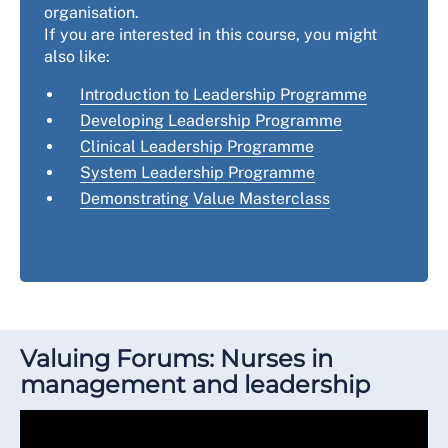
organisation.
If you are interested in this course, you might
also like:
Introduction to Leadership Programme
Developing Leadership Programme
Clinical Leadership Programme
System Leadership Programme
Demonstrating Value Masterclass
Valuing Forums: Nurses in
management and leadership