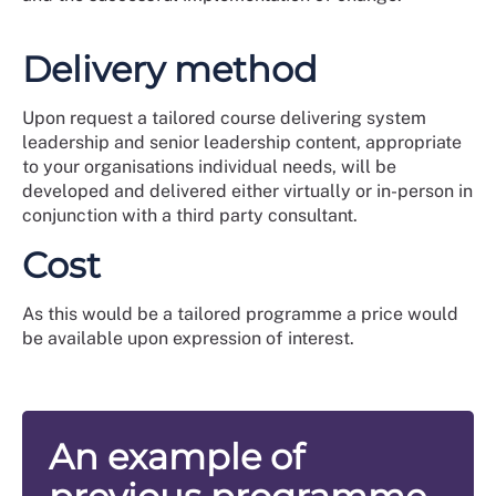
Delivery method
Upon request a tailored course delivering system
leadership and senior leadership content, appropriate
to your organisations individual needs, will be
developed and delivered either virtually or in-person in
conjunction with a third party consultant.
Cost
As this would be a tailored programme a price would
be available upon expression of interest.
An example of