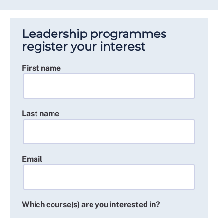
Leadership programmes
register your interest
First name
Last name
Email
Which course(s) are you interested in?