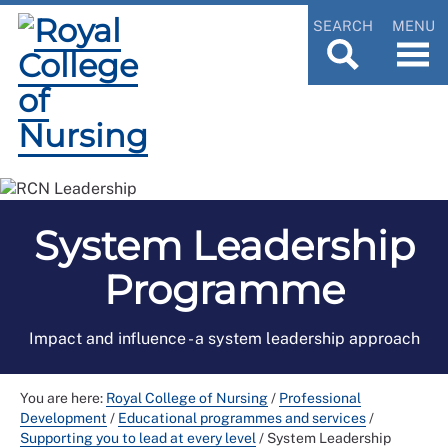
SEARCH
MENU
System Leadership
Programme
Impact and influence - a system leadership approach
You are here:
Royal College of Nursing
/
Professional
Development
/
Educational programmes and services
/
Supporting you to lead at every level
/
System Leadership