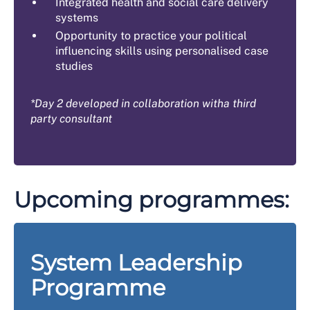
Integrated health and social care delivery
systems
Opportunity to practice your political
influencing skills using personalised case
studies
*Day 2 developed in collaboration witha third
party consultant
Upcoming programmes:
System Leadership
Programme