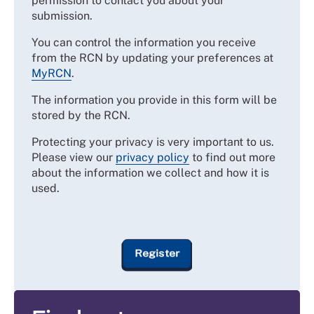
permission to contact you about your
submission.
You can control the information you receive
from the RCN by updating your preferences at
MyRCN
.
The information you provide in this form will be
stored by the RCN.
Protecting your privacy is very important to us.
Please view our
privacy policy
to find out more
about the information we collect and how it is
used.