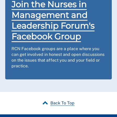
Join the Nurses in
Management and
Leadership Forum's
Facebook Group
RCN Facebook groups are a place where you
can get involved in honest and open discussions
on the issues that affect you and your field or
practice.
Back To Top