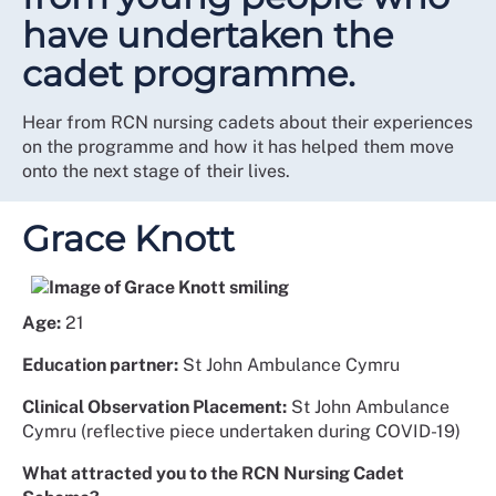
have undertaken the
cadet programme.
Hear from RCN nursing cadets about their experiences
on the programme and how it has helped them move
onto the next stage of their lives.
Grace Knott
Age:
21
Education partner:
St John Ambulance Cymru
Clinical Observation Placement:
St John Ambulance
Cymru (reflective piece undertaken during COVID-19)
What attracted you to the RCN Nursing Cadet