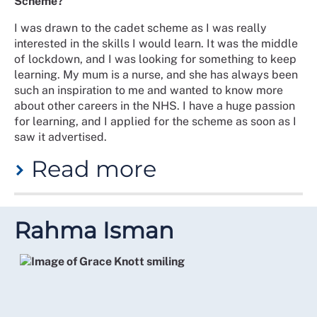
Scheme?
I was drawn to the cadet scheme as I was really
interested in the skills I would learn. It was the middle
of lockdown, and I was looking for something to keep
learning. My mum is a nurse, and she has always been
such an inspiration to me and wanted to know more
about other careers in the NHS. I have a huge passion
for learning, and I applied for the scheme as soon as I
saw it advertised.
Read more
What was your experience of the scheme?
Rahma Isman
I had a great experience on the scheme. As we were in
COVID lockdowns, the course was run online and often
I was put into breakout rooms, which made me feel
nervous at first but grew to love. I felt so relaxed as
time went on and never felt afraid to offer ideas and
answers. I looked forward to the sessions every week.