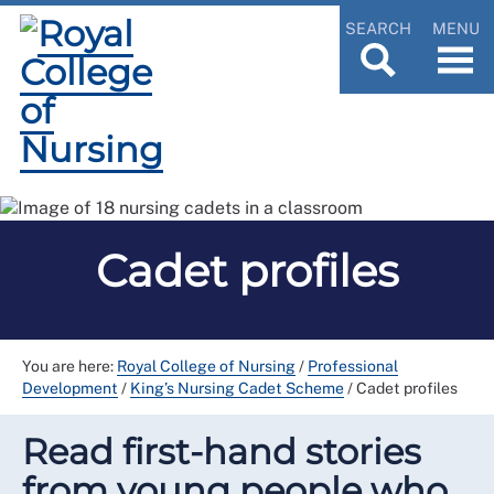
SEARCH
MENU
Cadet profiles
You are here:
Royal College of Nursing
/
Professional
Development
/
King’s Nursing Cadet Scheme
/
Cadet profiles
Read first-hand stories
from young people who