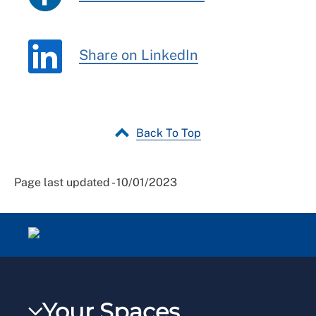
Share on LinkedIn
Back To Top
Page last updated - 10/01/2023
Your Spaces