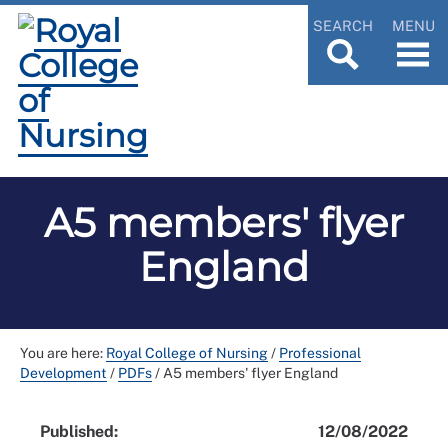
SEARCH
MENU
A5 members' flyer
England
You are here:
Royal College of Nursing
/
Professional
Development
/
PDFs
/
A5 members' flyer England
Published:
12/08/2022