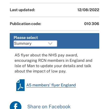
Last updated:
12/08/2022
Publication code:
010 306
Please select
A5 flyer about the NHS pay award,
encouraging RCN members in England and
Isle of Man to update your details and talk
about the impact of low pay.
A5 members' flyer England
Share on Facebook