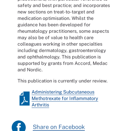
safety and best practice; and incorporates
new sections on treat-to-target and
medication optimisation. Whilst the
guidance has been developed for
rheumatology practitioners, some aspects
may also be of value to health care
colleagues working in other specialties
including dermatology, gastroenterology
and ophthalmology. This publication is
supported by grants from Accord, Medac
and Nordic.
This publication is currently under review.
Administering Subcutaneous
Methotrexate for Inflammatory
Arthritis
Share on Facebook