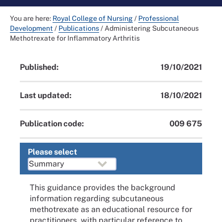
You are here:
Royal College of Nursing
/
Professional
Development
/
Publications
/
Administering Subcutaneous
Methotrexate for Inflammatory Arthritis
Published:
19/10/2021
Last updated:
18/10/2021
Publication code:
009 675
Please select
This guidance provides the background
information regarding subcutaneous
methotrexate as an educational resource for
practitioners, with particular reference to