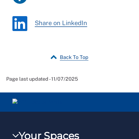
Share on LinkedIn
Back To Top
Page last updated - 11/07/2025
Your Spaces