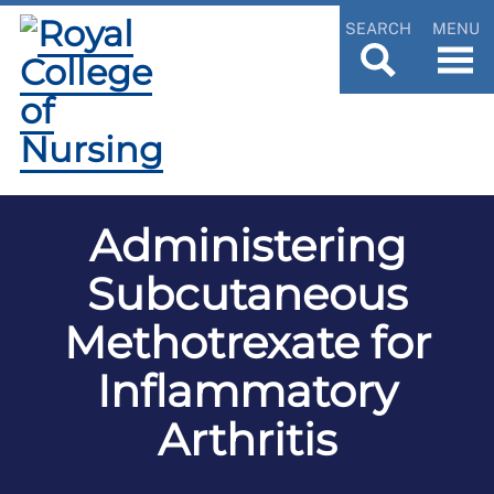
SEARCH
MENU
Administering
Subcutaneous
Methotrexate for
Inflammatory
Arthritis