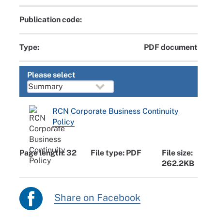
Publication code:
Type:
PDF document
Please select
RCN Corporate Business Continuity
Policy
Page length: 32
File type: PDF
File size:
262.2KB
Share on Facebook