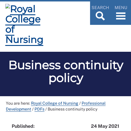
SEARCH
MENU
Business continuity
policy
You are here:
Royal College of Nursing
/
Professional
Development
/
PDFs
/
Business continuity policy
Published:
24 May 2021