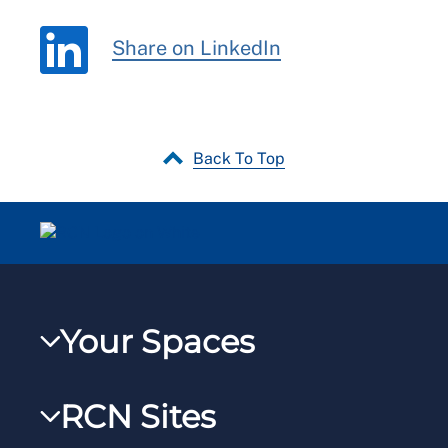
Share on LinkedIn
Back To Top
Your Spaces
My RCN
RCN Sites
RCNXtra