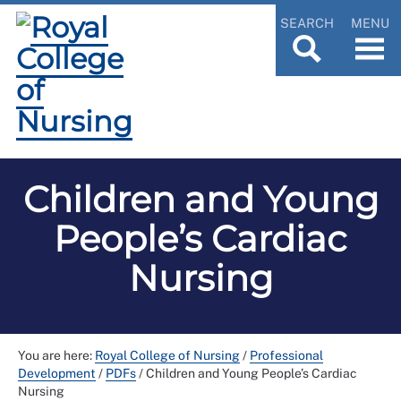
SEARCH
MENU
Children and Young
People’s Cardiac
Nursing
You are here:
Royal College of Nursing
/
Professional
Development
/
PDFs
/
Children and Young People’s Cardiac
Nursing