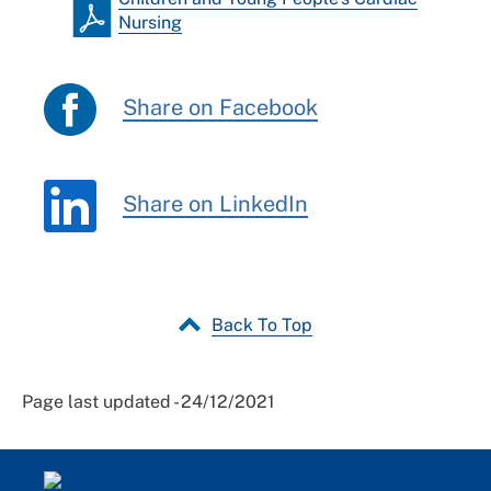
Nursing
Share on Facebook
Share on LinkedIn
Back To Top
Page last updated - 24/12/2021