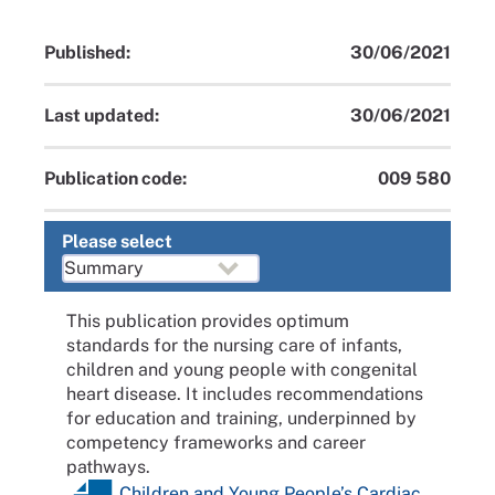
Published:
30/06/2021
Last updated:
30/06/2021
Publication code:
009 580
Please select
This publication provides optimum
standards for the nursing care of infants,
children and young people with congenital
heart disease. It includes recommendations
for education and training, underpinned by
competency frameworks and career
pathways.
Children and Young People’s Cardiac