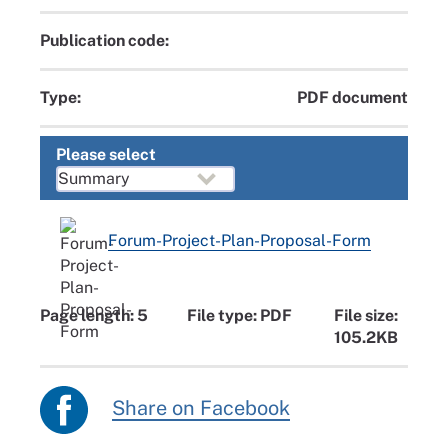
Publication code:
Type:
PDF document
Please select
Forum-Project-Plan-Proposal-Form
Page length: 5
File type: PDF
File size:
105.2KB
Share on Facebook