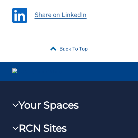
Share on LinkedIn
Back To Top
Your Spaces
My RCN
RCN Sites
RCNXtra