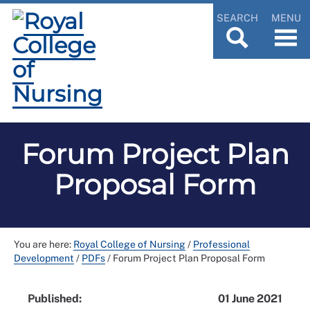
SEARCH
MENU
Forum Project Plan
Proposal Form
You are here:
Royal College of Nursing
/
Professional
Development
/
PDFs
/
Forum Project Plan Proposal Form
Published:
01 June 2021