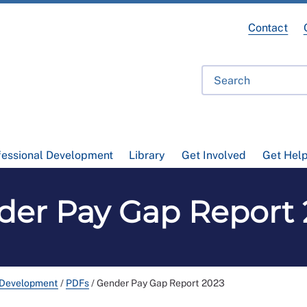
Contact
fessional Development
Library
Get Involved
Get Hel
der Pay Gap Report 
 Development
/
PDFs
/
Gender Pay Gap Report 2023