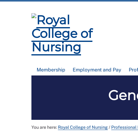
Membership
Employment and Pay
Pro
Gen
You are here:
Royal College of Nursing
/
Professional