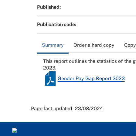
Published:
Publication code:
Summary
Order a hard copy
Copy
This report outlines the statistics of the
2023.
Gender Pay Gap Report 2023
Page last updated - 23/08/2024