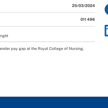
25/03/2024
011 496
right
 gender pay gap at the Royal College of Nursing,