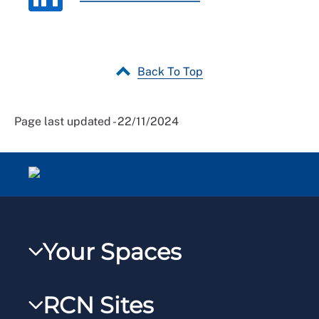
Back To Top
Page last updated - 22/11/2024
Your Spaces
My RCN
RCN Sites
RCNXtra