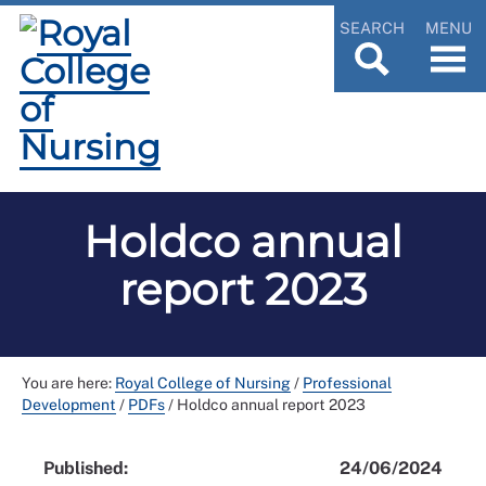
SEARCH
MENU
Holdco annual
report 2023
You are here:
Royal College of Nursing
/
Professional
Development
/
PDFs
/
Holdco annual report 2023
Published:
24/06/2024