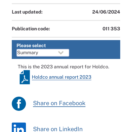
Last updated:
24/06/2024
Publication code:
011 353
Please select
This is the 2023 annual report for Holdco.
Holdco annual report 2023
Share on Facebook
Share on LinkedIn