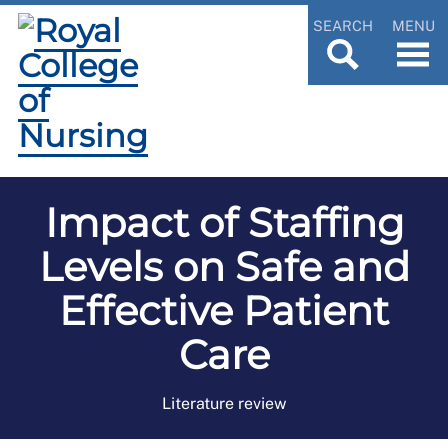
SEARCH
MENU
Impact of Staffing
Levels on Safe and
Effective Patient
Care
Literature review