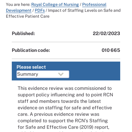
You are here:
Royal College of Nursing
/
Professional
Development
/
PDFs
/
Impact of Staffing Levels on Safe and
Effective Patient Care
Published:
22/02/2023
Publication code:
010 665
Please select
This evidence review was commissioned to
support policy influencing and to point RCN
staff and members towards the latest
evidence on staffing for safe and effective
care. A previous evidence review was
completed to support the RCN’s Staffing
for Safe and Effective Care (2019) report,