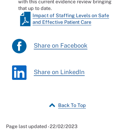
with this current evidence review bringing
that up to date.
Impact of Staffing Levels on Safe
and Effective Patient Care
Share on Facebook
Share on LinkedIn
Back To Top
Page last updated - 22/02/2023