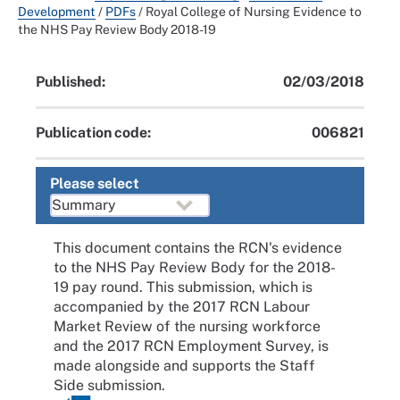
Development
/
PDFs
/
Royal College of Nursing Evidence to
the NHS Pay Review Body 2018-19
Published:
02/03/2018
Publication code:
006821
Please select
This document contains the RCN's evidence
to the NHS Pay Review Body for the 2018-
19 pay round. This submission, which is
accompanied by the 2017 RCN Labour
Market Review of the nursing workforce
and the 2017 RCN Employment Survey, is
made alongside and supports the Staff
Side submission.