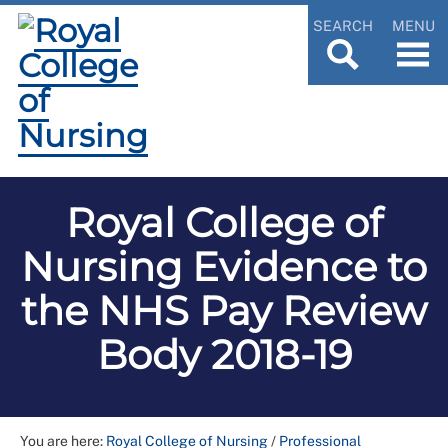
SEARCH
MENU
Royal College of
Nursing Evidence to
the NHS Pay Review
Body 2018-19
You are here:
Royal College of Nursing
/
Professional