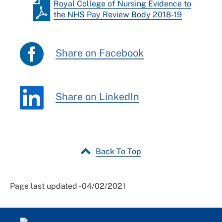
Royal College of Nursing Evidence to
the NHS Pay Review Body 2018-19
Share on Facebook
Share on LinkedIn
Back To Top
Page last updated - 04/02/2021