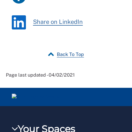
Share on LinkedIn
Back To Top
Page last updated - 04/02/2021
Your Spaces