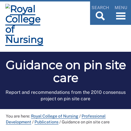
SEARCH
MENU
Guidance on pin site
care
Report and recommendations from the 2010 consensus
project on pin site care
You are here:
Royal College of Nursing
/
Professional
Development
/
Publications
/
Guidance on pin site care