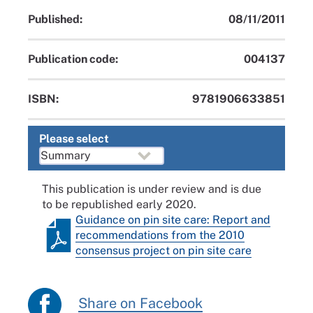
Published:
08/11/2011
Publication code:
004137
ISBN:
9781906633851
Please select
This publication is under review and is due
to be republished early 2020.
Guidance on pin site care: Report and
recommendations from the 2010
consensus project on pin site care
Share on Facebook