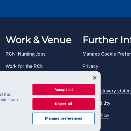
Work & Venue
Further In
RCNi Nursing Jobs
Manage Cookie Prefe
Work for the RCN
Privacy
RCN Working with us
Legal
Accept all
Venue hire
Modern slavery state
of the
okies' you
Accessibility
Reject all
Press office
Manage preferences