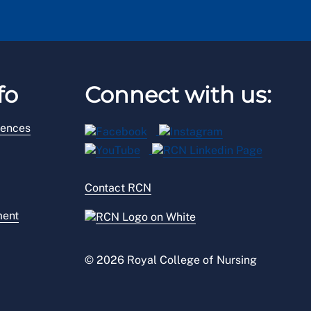
fo
Connect with us:
rences
Contact RCN
ment
© 2026 Royal College of Nursing