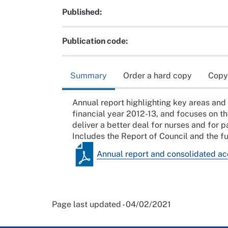
Published:
Publication code:
Summary
Order a hard copy
Copy
Annual report highlighting key areas and
financial year 2012-13, and focuses on t
deliver a better deal for nurses and for p
Includes the Report of Council and the fu
Annual report and consolidated a
Page last updated - 04/02/2021