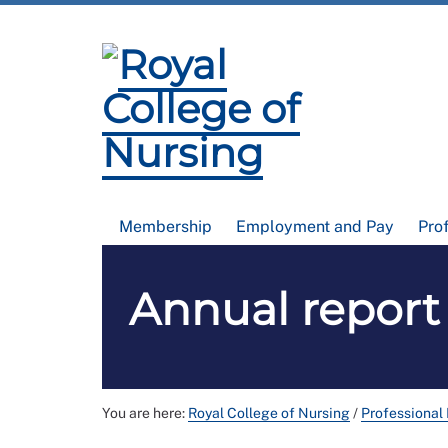
Membership
Employment and Pay
Pro
Annual report
You are here:
Royal College of Nursing
/
Professional