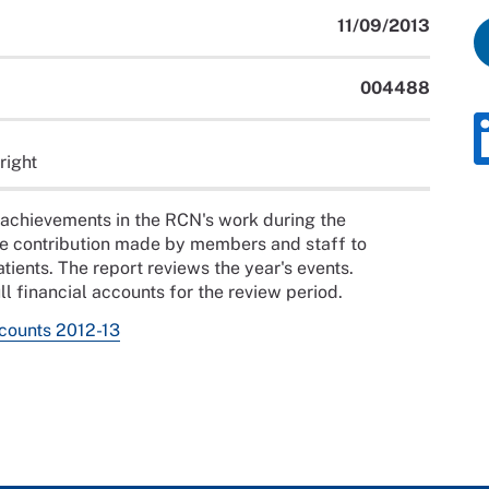
11/09/2013
004488
right
 achievements in the RCN's work during the
he contribution made by members and staff to
atients. The report reviews the year's events.
ll financial accounts for the review period.
ccounts 2012-13