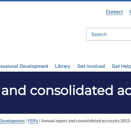
Contact
fessional Development
Library
Get Involved
Get Hel
 and consolidated ac
 Development
/
PDFs
/
Annual report and consolidated accounts 2012