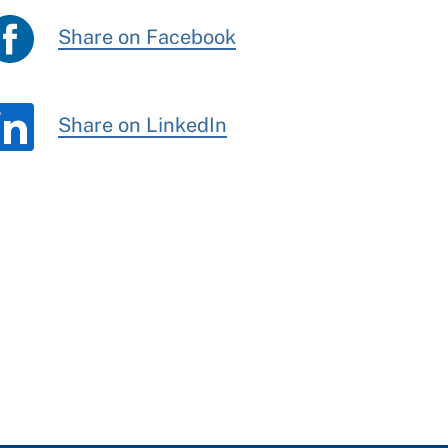
Share on Facebook
Share on LinkedIn