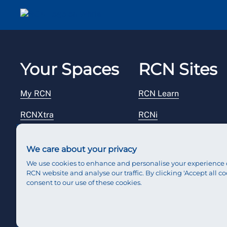
Your Spaces
RCN Sites
My RCN
RCN Learn
RCNXtra
RCNi
RCNi Profile
RCN Foundation
We care about your privacy
Steward Portal
RCN Library
We use cookies to enhance and personalise your experience 
RCN website and analyse our traffic. By clicking 'Accept all co
Reps Hub
RCN Starting Out
consent to our use of these cookies.
RCN Shop