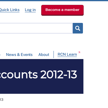
Quick Links
Log in
Become a member
RCN Learn
p
News & Events
About
counts 2012-13
-13