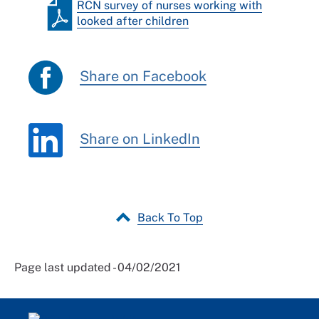
RCN survey of nurses working with
looked after children
Share on Facebook
Share on LinkedIn
Back To Top
Page last updated - 04/02/2021