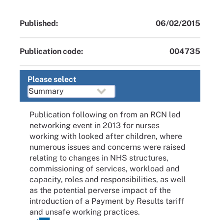
Published:
06/02/2015
Publication code:
004735
Please select
Publication following on from an RCN led
networking event in 2013 for nurses
working with looked after children, where
numerous issues and concerns were raised
relating to changes in NHS structures,
commissioning of services, workload and
capacity, roles and responsibilities, as well
as the potential perverse impact of the
introduction of a Payment by Results tariff
and unsafe working practices.