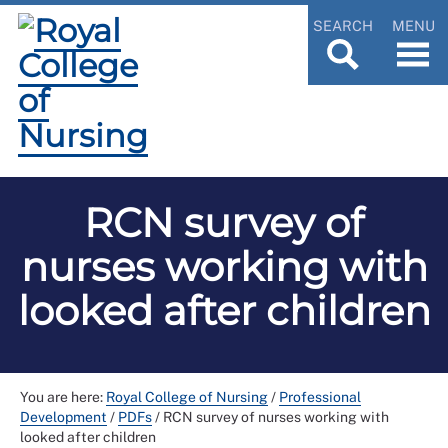
SEARCH
MENU
RCN survey of
nurses working with
looked after children
You are here:
Royal College of Nursing
/
Professional
Development
/
PDFs
/
RCN survey of nurses working with
looked after children