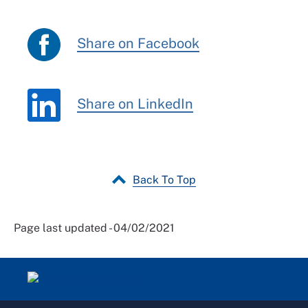
Share on Facebook
Share on LinkedIn
Back To Top
Page last updated - 04/02/2021