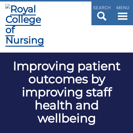
SEARCH
MENU
Improving patient
outcomes by
improving staff
health and
wellbeing