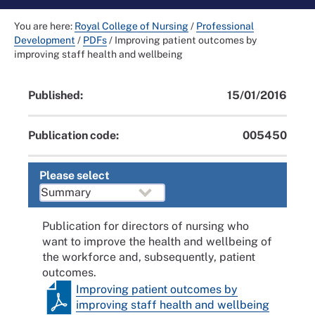
You are here:
Royal College of Nursing
/
Professional
Development
/
PDFs
/
Improving patient outcomes by
improving staff health and wellbeing
Published:
15/01/2016
Publication code:
005450
Please select
Publication for directors of nursing who
want to improve the health and wellbeing of
the workforce and, subsequently, patient
outcomes.
Improving patient outcomes by
improving staff health and wellbeing