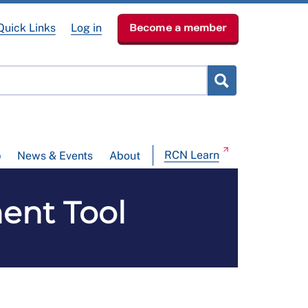
Quick Links
Log in
Become a member
RCN Learn
p
News & Events
About
ent Tool