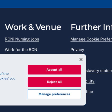
Work & Venue
Further In
RCNi Nursing Jobs
Manage Cookie Prefe
Work for the RCN
Privacy
RCN Working with us
Legal
Accept all
Venue hire
Modern slavery state
of the
okies' you
Accessibility
Reject all
Press office
Manage preferences