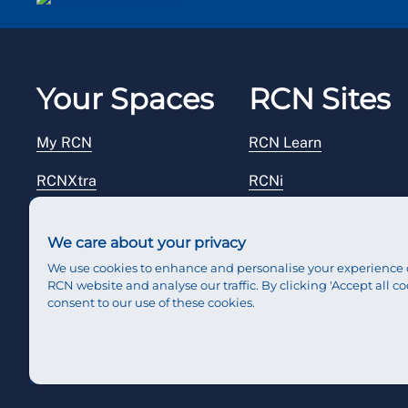
Your Spaces
RCN Sites
My RCN
RCN Learn
RCNXtra
RCNi
RCNi Profile
RCN Foundation
We care about your privacy
Steward Portal
RCN Library
We use cookies to enhance and personalise your experience 
RCN website and analyse our traffic. By clicking 'Accept all co
Reps Hub
RCN Starting Out
consent to our use of these cookies.
RCN Shop