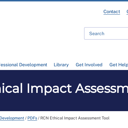
Contact
fessional Development
Library
Get Involved
Get Hel
ical Impact Assessm
 Development
/
PDFs
/
RCN Ethical Impact Assessment Tool