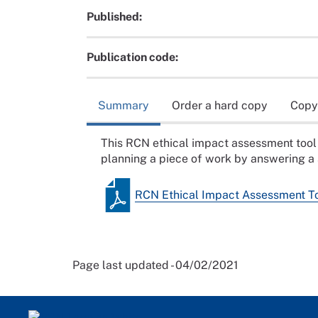
Published:
Publication code:
Summary
Order a hard copy
Copy
This RCN ethical impact assessment tool 
planning a piece of work by answering a 
RCN Ethical Impact Assessment T
Page last updated - 04/02/2021