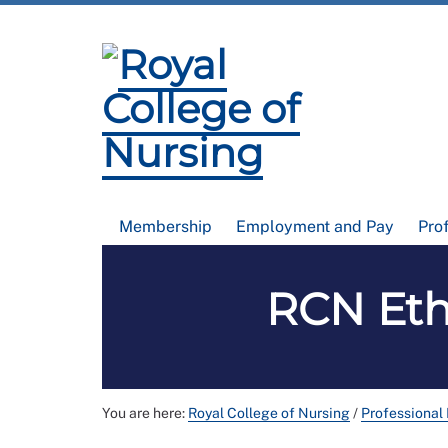
Membership
Employment and Pay
Pro
RCN Eth
You are here:
Royal College of Nursing
/
Professional