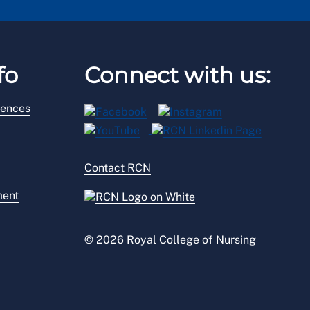
fo
Connect with us:
rences
Contact RCN
ment
© 2026 Royal College of Nursing