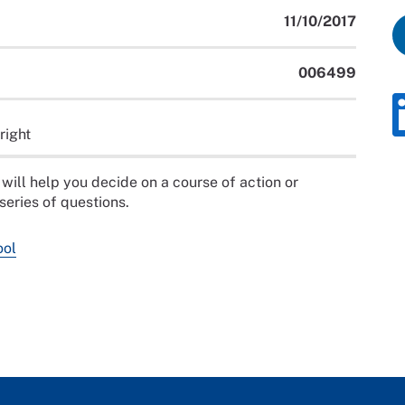
11/10/2017
006499
right
will help you decide on a course of action or
series of questions.
ool