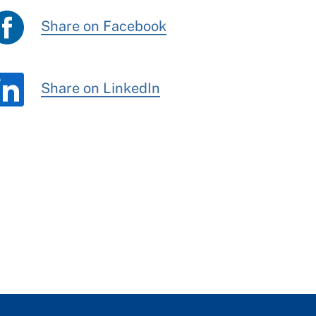
Share on Facebook
Share on LinkedIn