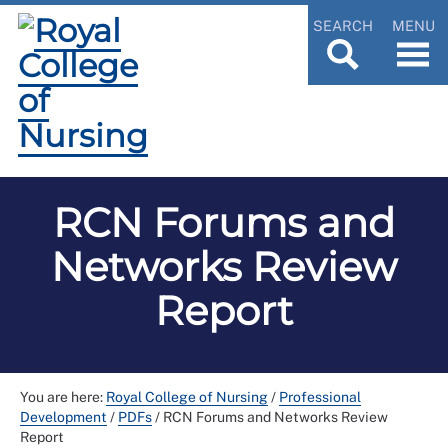
SEARCH
MENU
RCN Forums and
Networks Review
Report
You are here:
Royal College of Nursing
/
Professional
Development
/
PDFs
/
RCN Forums and Networks Review
Report