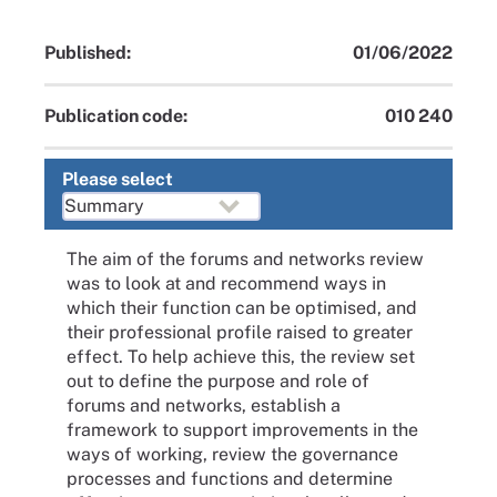
Published:
01/06/2022
Publication code:
010 240
Please select
The aim of the forums and networks review
was to look at and recommend ways in
which their function can be optimised, and
their professional profile raised to greater
effect. To help achieve this, the review set
out to define the purpose and role of
forums and networks, establish a
framework to support improvements in the
ways of working, review the governance
processes and functions and determine