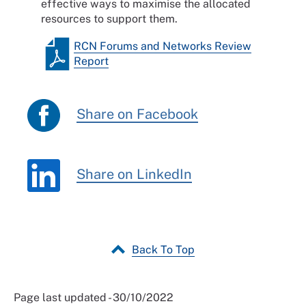
effective ways to maximise the allocated
resources to support them.
RCN Forums and Networks Review
Report
Share on Facebook
Share on LinkedIn
Back To Top
Page last updated - 30/10/2022