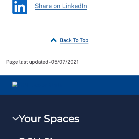
Share on LinkedIn
Back To Top
Page last updated - 05/07/2021
Your Spaces
My RCN