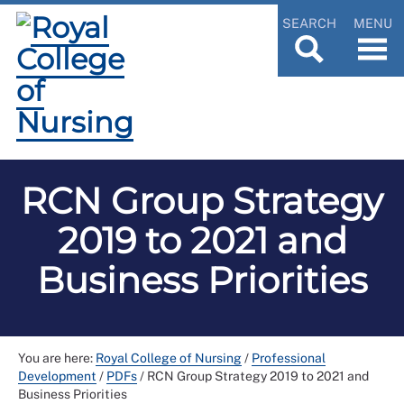
SEARCH
MENU
RCN Group Strategy
2019 to 2021 and
Business Priorities
You are here:
Royal College of Nursing
/
Professional
Development
/
PDFs
/
RCN Group Strategy 2019 to 2021 and
Business Priorities