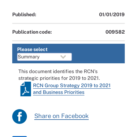
Published:
01/01/2019
Publication code:
009582
Please select
This document identifies the RCN's
strategic priorities for 2019 to 2021.
RCN Group Strategy 2019 to 2021
and Business Priorities
Share on Facebook