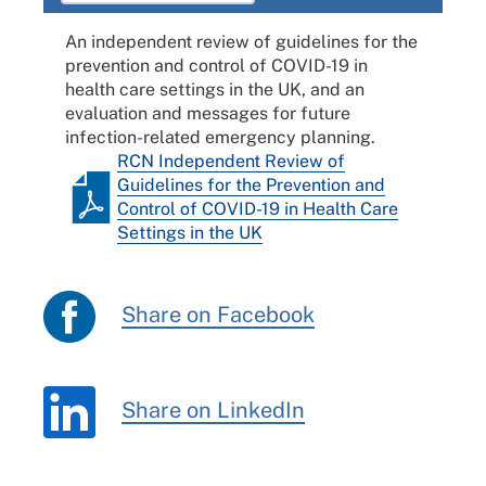
An independent review of guidelines for the
prevention and control of COVID-19 in
health care settings in the UK, and an
evaluation and messages for future
infection-related emergency planning.
RCN Independent Review of
Guidelines for the Prevention and
Control of COVID-19 in Health Care
Settings in the UK
Share on Facebook
Share on LinkedIn