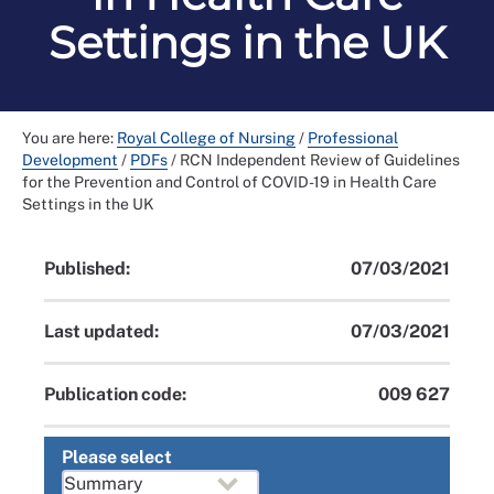
Settings in the UK
You are here:
Royal College of Nursing
/
Professional
Development
/
PDFs
/
RCN Independent Review of Guidelines
for the Prevention and Control of COVID-19 in Health Care
Settings in the UK
Published:
07/03/2021
Last updated:
07/03/2021
Publication code:
009 627
Please select