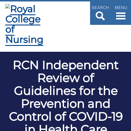
SEARCH
MENU
RCN Independent
Review of
Guidelines for the
Prevention and
Control of COVID-19
in Health Care