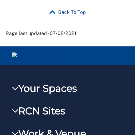
Back To Top
Page last updated - 07/08/2021
Your Spaces
My RCN
RCN Sites
RCNXtra
RCN Learn
RCNi Profile
Work & Venue