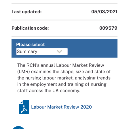
Last updated:
05/03/2021
Publication code:
009579
Please select
The RCN’s annual Labour Market Review
(LMR) examines the shape, size and state of
the nursing labour market, analysing trends
in the employment and training of nursing
staff across the UK economy.
Labour Market Review 2020