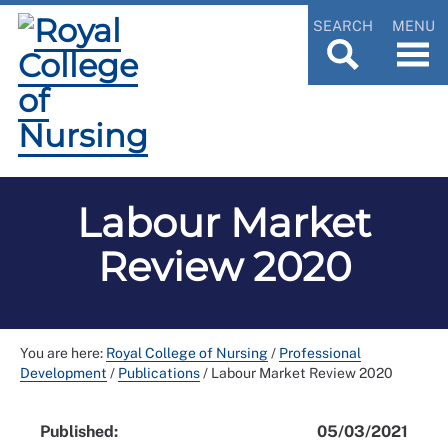
SEARCH
MENU
Labour Market
Review 2020
You are here:
Royal College of Nursing
/
Professional
Development
/
Publications
/
Labour Market Review 2020
Published:
05/03/2021