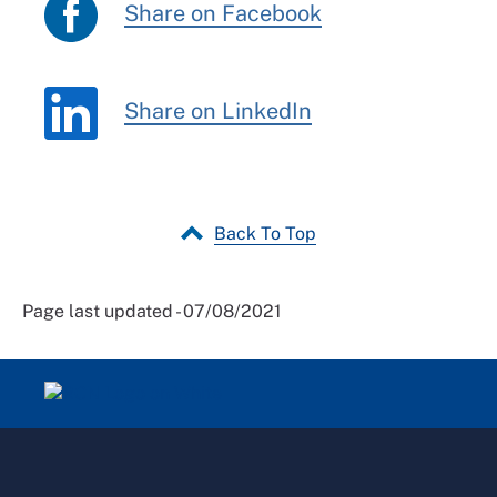
Share on Facebook
Share on LinkedIn
Back To Top
Page last updated - 07/08/2021