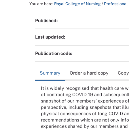
You are here:
Royal College of Nursing
/
Professional
Published:
Last updated:
Publication code:
Summary
Order a hard copy
Copy
It is widely recognised that health care wo
of contracting COVID-19 and subsequentl
snapshot of our members’ experiences of
perspective, including snapshots that illu
physical consequences of long COVID and a
recommendations which are not only infor
experiences shared by our members and 