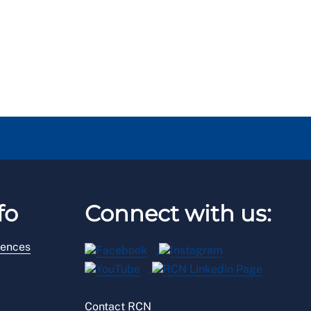
fo
Connect with us:
rences
Contact RCN