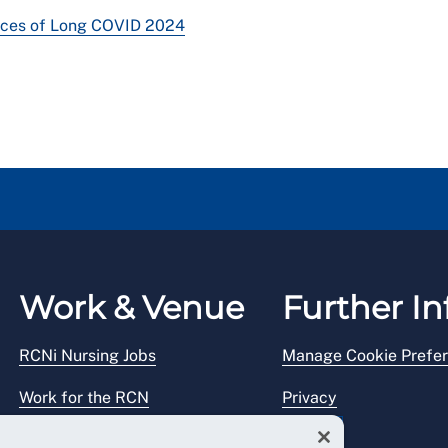
nces of Long COVID 2024
Work & Venue
Further In
RCNi Nursing Jobs
Manage Cookie Prefe
Work for the RCN
Privacy
RCN Working with us
Legal