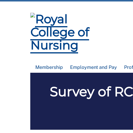
Membership
Employment and Pay
Pro
Survey of R