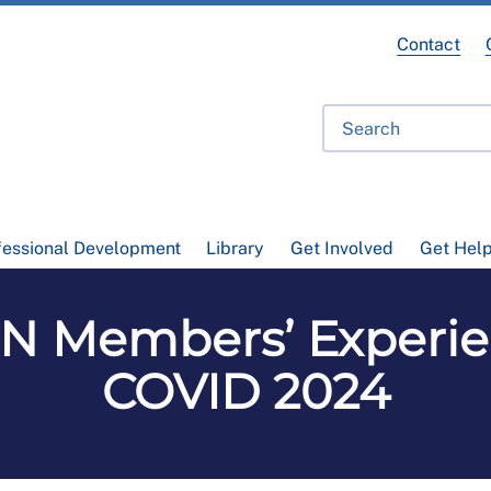
Contact
fessional Development
Library
Get Involved
Get Hel
CN Members’ Experie
COVID 2024