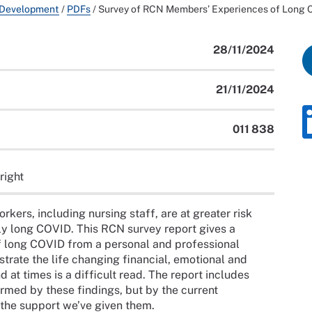
 Development
/
PDFs
/
Survey of RCN Members’ Experiences of Long
28/11/2024
21/11/2024
011 838
right
rkers, including nursing staff, are at greater risk
y long COVID. This RCN survey report gives a
 long COVID from a personal and professional
strate the life changing financial, emotional and
t times is a difficult read. The report includes
med by these findings, but by the current
the support we’ve given them.