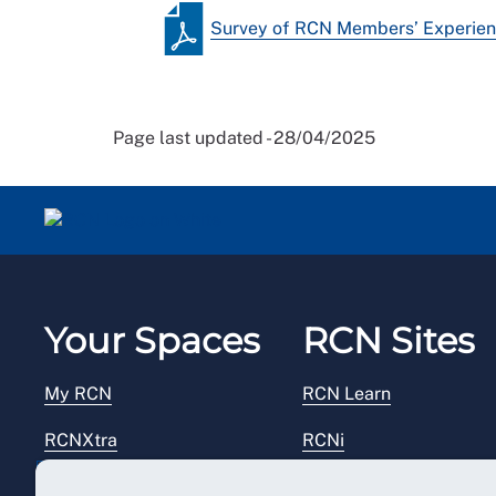
Survey of RCN Members’ Experie
Page last updated - 28/04/2025
Your Spaces
RCN Sites
My RCN
RCN Learn
RCNXtra
RCNi
RCNi Profile
RCN Foundation