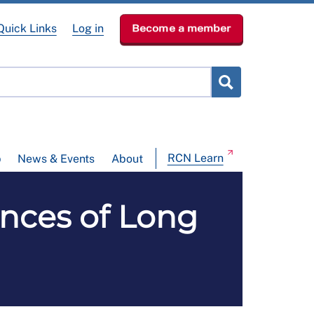
Quick Links
Log in
Become a member
RCN Learn
p
News & Events
About
nces of Long