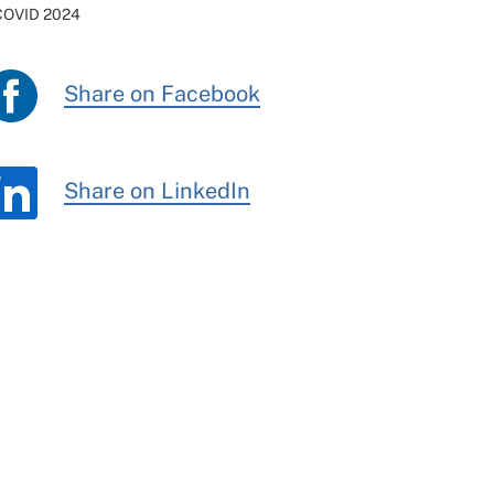
 COVID 2024
Share on Facebook
Share on LinkedIn