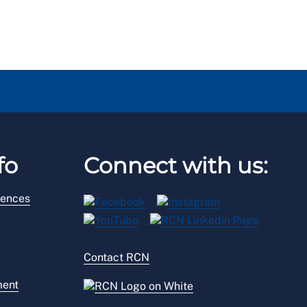
fo
Connect with us:
rences
Contact RCN
ment