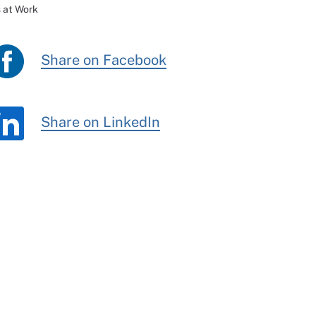
 at Work
Share on Facebook
Share on LinkedIn