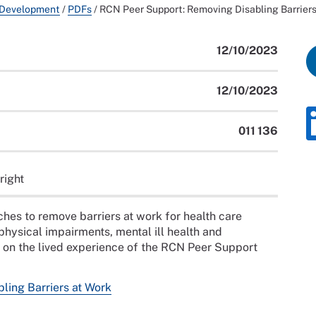
 Development
/
PDFs
/
RCN Peer Support: Removing Disabling Barriers
12/10/2023
12/10/2023
011 136
right
hes to remove barriers at work for health care
physical impairments, mental ill health and
d on the lived experience of the RCN Peer Support
ling Barriers at Work