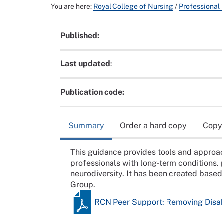
You are here:
Royal College of Nursing
/
Professional
Published:
Last updated:
Publication code:
Summary
Order a hard copy
Copy
This guidance provides tools and approac
professionals with long-term conditions, 
neurodiversity. It has been created base
Group.
RCN Peer Support: Removing Disab