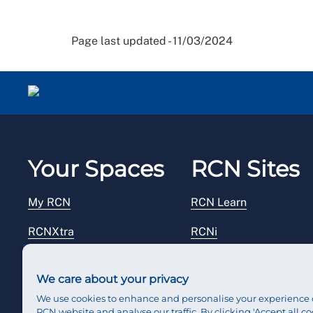
Page last updated - 11/03/2024
Your Spaces
RCN Sites
My RCN
RCN Learn
RCNXtra
RCNi
RCNi Profile
RCN Foundation
We care about your privacy
Steward Portal
RCN Library
We use cookies to enhance and personalise your experience 
RCN website and analyse our traffic. By clicking 'Accept all co