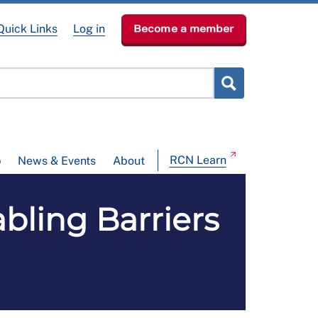
Quick Links
Log in
Become a member
RCN Learn
p
News & Events
About
bling Barriers