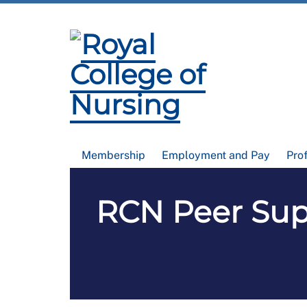
Membership
Employment and Pay
Pro
RCN Peer Supp