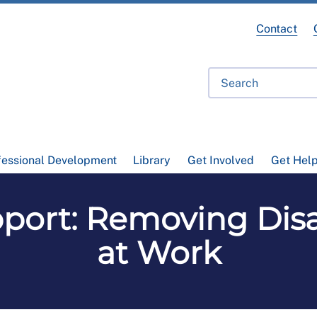
Contact
fessional Development
Library
Get Involved
Get Hel
ort: Removing Disa
at Work