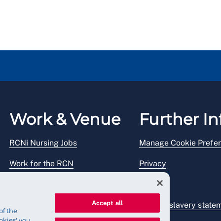
Work & Venue
Further In
RCNi Nursing Jobs
Manage Cookie Prefe
Work for the RCN
Privacy
RCN Working with us
Legal
Accept all
Venue hire
Modern slavery state
of the
okies' you