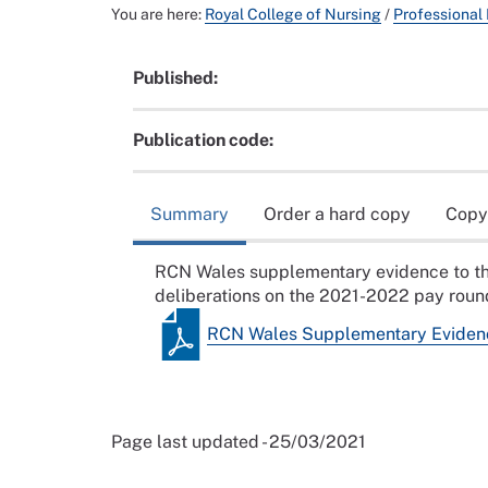
You are here:
Royal College of Nursing
/
Professional
Published:
Publication code:
Summary
Order a hard copy
Copy
RCN Wales supplementary evidence to th
deliberations on the 2021-2022 pay roun
RCN Wales Supplementary Eviden
Page last updated - 25/03/2021