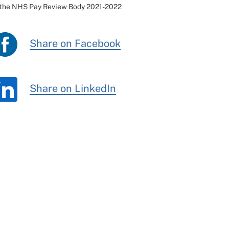
 the NHS Pay Review Body 2021-2022
Share on Facebook
Share on LinkedIn