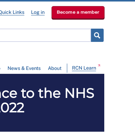
Quick Links
Log in
Become a member
RCN Learn
p
News & Events
About
ce to the NHS
2022