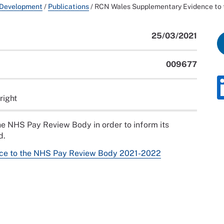
 Development
/
Publications
/
RCN Wales Supplementary Evidence to
25/03/2021
009677
right
e NHS Pay Review Body in order to inform its
d.
ce to the NHS Pay Review Body 2021-2022