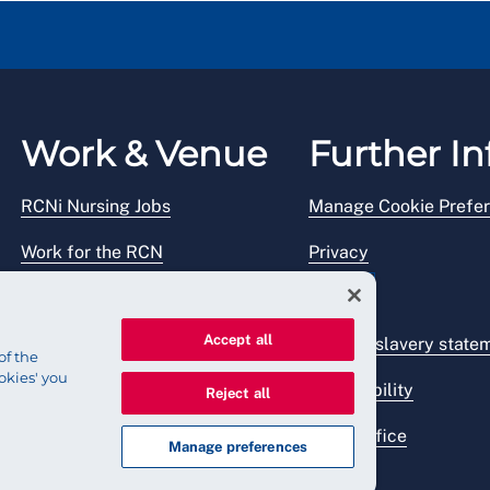
Work & Venue
Further In
RCNi Nursing Jobs
Manage Cookie Prefe
Work for the RCN
Privacy
RCN Working with us
Legal
Accept all
Venue hire
Modern slavery state
of the
okies' you
Accessibility
Reject all
Press office
Manage preferences