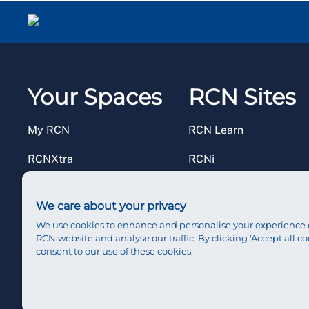
Your Spaces
RCN Sites
My RCN
RCN Learn
RCNXtra
RCNi
RCNi Profile
RCN Foundation
We care about your privacy
Steward Portal
RCN Library
We use cookies to enhance and personalise your experience 
RCN website and analyse our traffic. By clicking 'Accept all co
Reps Hub
RCN Starting Out
consent to our use of these cookies.
RCN Shop