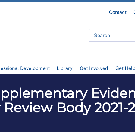
Contact
fessional Development
Library
Get Involved
Get Hel
pplementary Eviden
 Review Body 2021-