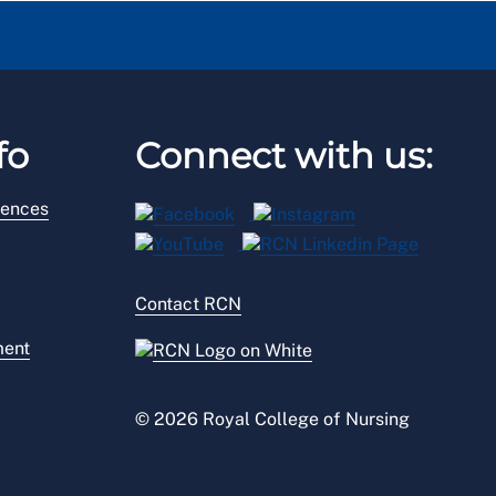
fo
Connect with us:
rences
Contact RCN
ment
© 2026 Royal College of Nursing