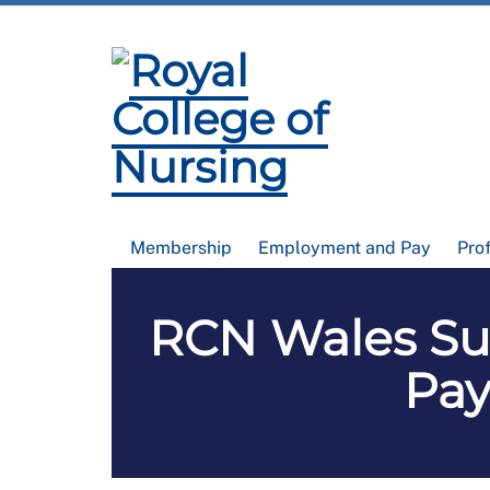
Membership
Employment and Pay
Pro
RCN Wales Su
Pay