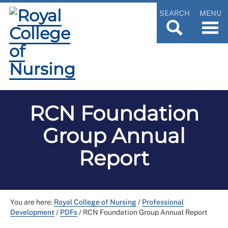
SEARCH
MENU
RCN Foundation
Group Annual
Report
You are here:
Royal College of Nursing
/
Professional
Development
/
PDFs
/
RCN Foundation Group Annual Report