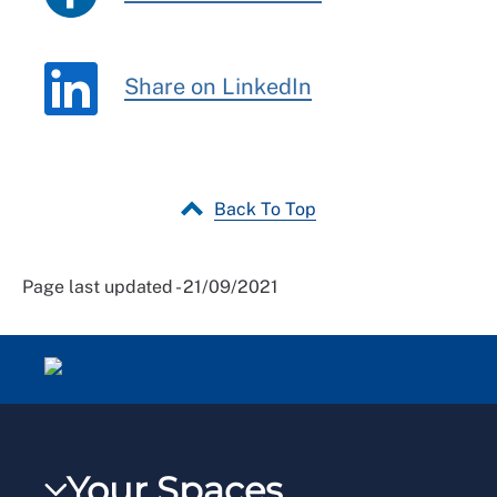
Share on LinkedIn
Back To Top
Page last updated - 21/09/2021
Your Spaces