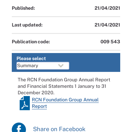
Published:
21/04/2021
Last updated:
21/04/2021
Publication code:
009 543
Please select
The RCN Foundation Group Annual Report
and Financial Statements 1 January to 31
December 2020.
RCN Foundation Group Annual
Report
Share on Facebook