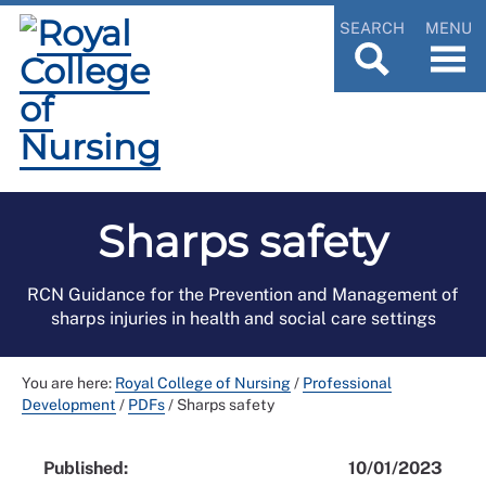
SEARCH
MENU
Sharps safety
RCN Guidance for the Prevention and Management of
sharps injuries in health and social care settings
You are here:
Royal College of Nursing
/
Professional
Development
/
PDFs
/
Sharps safety
Published:
10/01/2023