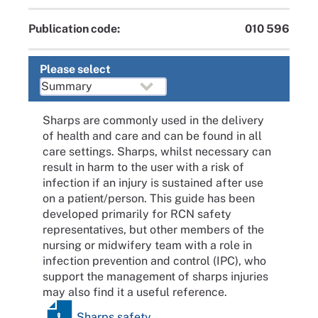
Publication code:
010 596
Please select
Sharps are commonly used in the delivery
of health and care and can be found in all
care settings. Sharps, whilst necessary can
result in harm to the user with a risk of
infection if an injury is sustained after use
on a patient/person. This guide has been
developed primarily for RCN safety
representatives, but other members of the
nursing or midwifery team with a role in
infection prevention and control (IPC), who
support the management of sharps injuries
may also find it a useful reference.
Sharps safety