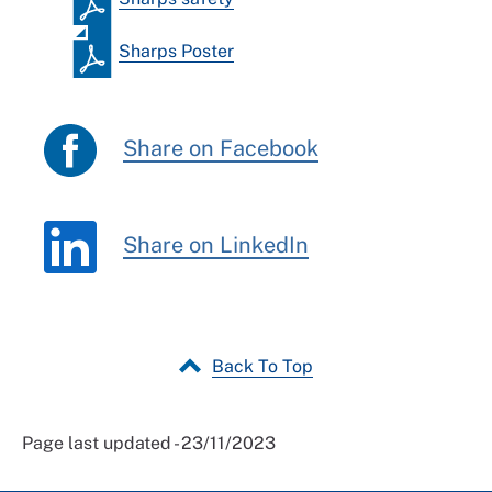
Sharps Poster
Share on Facebook
Share on LinkedIn
Back To Top
Page last updated - 23/11/2023