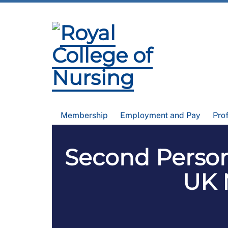
Membership
Employment and Pay
Pro
Second Person
UK 