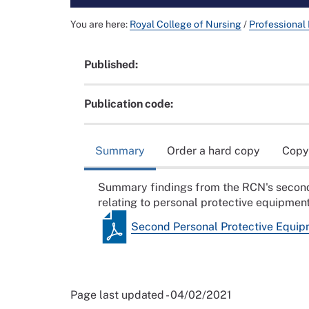
You are here:
Royal College of Nursing
/
Professional
Published:
Publication code:
Summary
Order a hard copy
Copy
Summary findings from the RCN's second o
relating to personal protective equipme
Second Personal Protective Equip
Page last updated - 04/02/2021