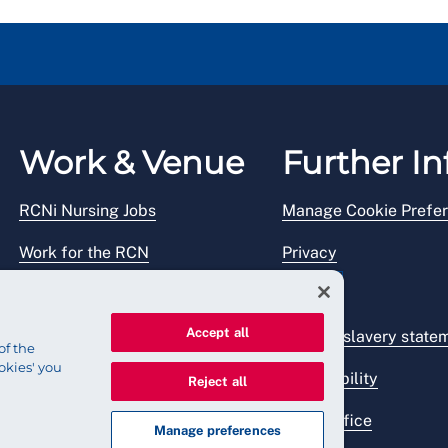
Work & Venue
Further In
RCNi Nursing Jobs
Manage Cookie Prefe
Work for the RCN
Privacy
RCN Working with us
Legal
Accept all
Venue hire
Modern slavery state
of the
okies' you
Accessibility
Reject all
Press office
Manage preferences