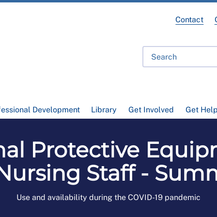
Contact
fessional Development
Library
Get Involved
Get Hel
al Protective Equip
Nursing Staff - Sum
Use and availability during the COVID-19 pandemic