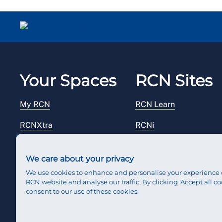
Your Spaces
RCN Sites
My RCN
RCN Learn
RCNXtra
RCNi
RCNi Profile
RCN Foundation
We care about your privacy
Steward Portal
RCN Library
We use cookies to enhance and personalise your experience 
RCN website and analyse our traffic. By clicking 'Accept all co
Reps Hub
RCN Starting Out
consent to our use of these cookies.
RCN Shop