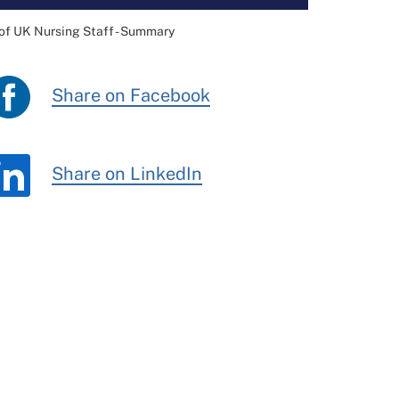
of UK Nursing Staff - Summary
Share on Facebook
Share on LinkedIn