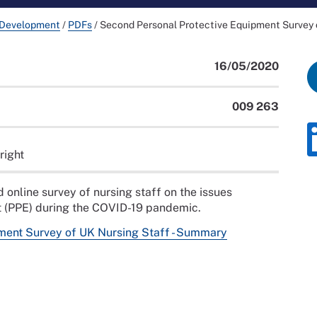
 Development
/
PDFs
/
Second Personal Protective Equipment Survey 
16/05/2020
009 263
right
nline survey of nursing staff on the issues
nt (PPE) during the COVID-19 pandemic.
ment Survey of UK Nursing Staff - Summary