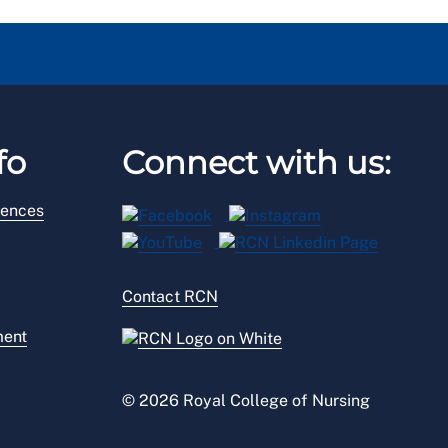
fo
Connect with us:
rences
Contact RCN
ment
© 2026 Royal College of Nursing