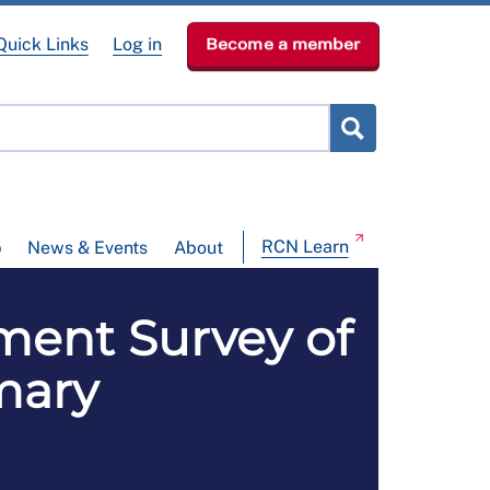
Quick Links
Log in
Become a member
RCN Learn
p
News & Events
About
ment Survey of
mary