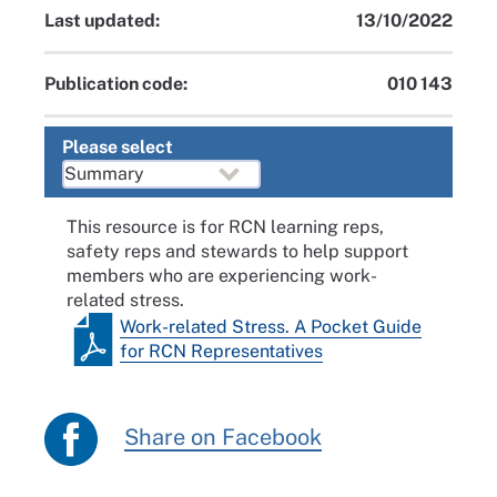
Last updated:
13/10/2022
Publication code:
010 143
Please select
This resource is for RCN learning reps,
safety reps and stewards to help support
members who are experiencing work-
related stress.
Work-related Stress. A Pocket Guide
for RCN Representatives
Share on Facebook