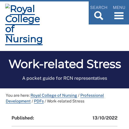
SEARCH
MENU
Work-related Stress
A pocket guide for RCN representatives
You are here:
Royal College of Nursing
/
Professional
Development
/
PDFs
/
Work-related Stress
Published:
13/10/2022