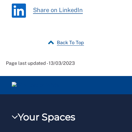
Share on LinkedIn
Back To Top
Page last updated - 13/03/2023
Your Spaces
My RCN