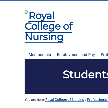
Membership
Employment and Pay
Pro
Students
You are here:
Royal College of Nursing
/
Professional