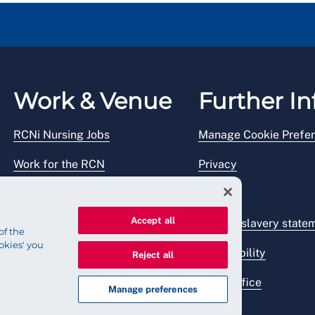
Work & Venue
Further In
RCNi Nursing Jobs
Manage Cookie Prefe
Work for the RCN
Privacy
RCN Working with us
Legal
Accept all
Venue hire
Modern slavery state
of the
okies' you
Accessibility
Reject all
Press office
Manage preferences