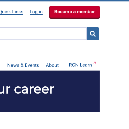
Quick Links
Log in
Become a member
RCN Learn
p
News & Events
About
ur career