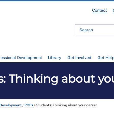
Contact
fessional Development
Library
Get Involved
Get Hel
: Thinking about yo
 Development
/
PDFs
/
Students: Thinking about your career