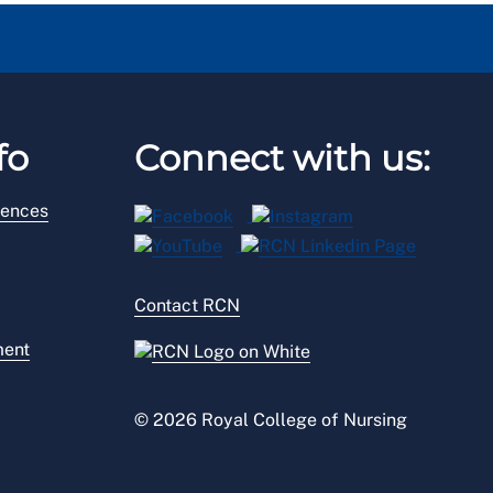
fo
Connect with us:
rences
Contact RCN
ment
© 2026 Royal College of Nursing