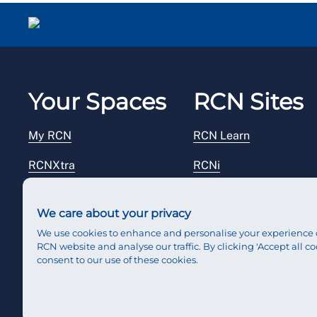
Your Spaces
RCN Sites
My RCN
RCN Learn
RCNXtra
RCNi
RCNi Profile
RCN Foundation
We care about your privacy
Steward Portal
RCN Library
We use cookies to enhance and personalise your experience 
RCN website and analyse our traffic. By clicking 'Accept all co
Reps Hub
RCN Starting Out
consent to our use of these cookies.
RCN Shop