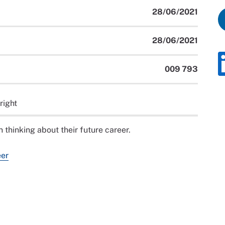
28/06/2021
28/06/2021
009 793
right
 thinking about their future career.
eer