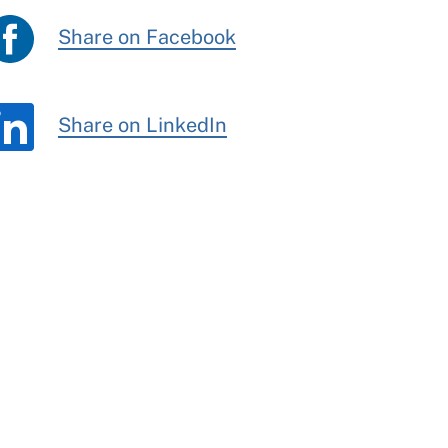
Share on Facebook
Share on LinkedIn