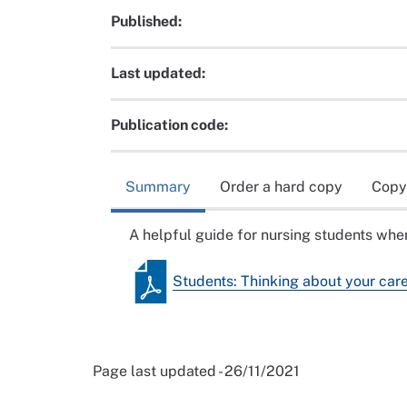
Published:
Last updated:
Publication code:
Summary
Order a hard copy
Copy
A helpful guide for nursing students when
Students: Thinking about your car
Page last updated - 26/11/2021