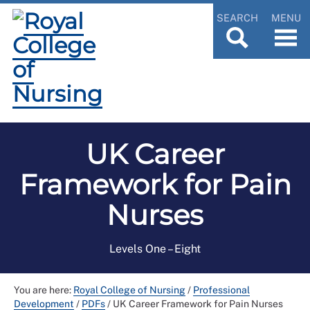
SEARCH
MENU
UK Career
Framework for Pain
Nurses
Levels One – Eight
You are here:
Royal College of Nursing
/
Professional
Development
/
PDFs
/
UK Career Framework for Pain Nurses