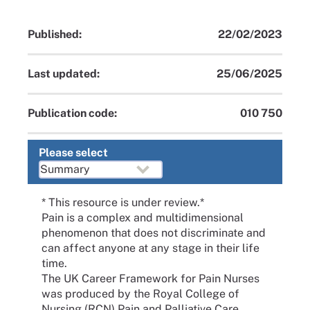
Published:
22/02/2023
Last updated:
25/06/2025
Publication code:
010 750
Please select
* This resource is under review.*
Pain is a complex and multidimensional
phenomenon that does not discriminate and
can affect anyone at any stage in their life
time.
The UK Career Framework for Pain Nurses
was produced by the Royal College of
Nursing (RCN) Pain and Palliative Care