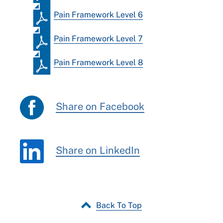
Pain Framework Level 6
Pain Framework Level 7
Pain Framework Level 8
Share on Facebook
Share on LinkedIn
Back To Top