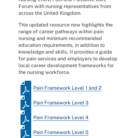
Forum with nursing representatives from
across the United Kingdom.
This updated resource now highlights the
range of career pathways within pain
nursing and minimum recommended
education requirements, in addition to
knowledge and skills. It provides a guide
for pain services and employers to develop
local career development frameworks for
the nursing workforce.
Pain Framework Level 1 and 2
Pain Framework Level 3
Pain Framework Level 4
Pain Framework Level 5