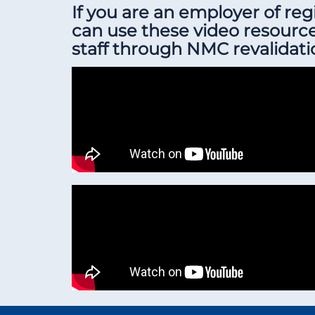
If you are an employer of re
can use these video resourc
staff through NMC revalidati