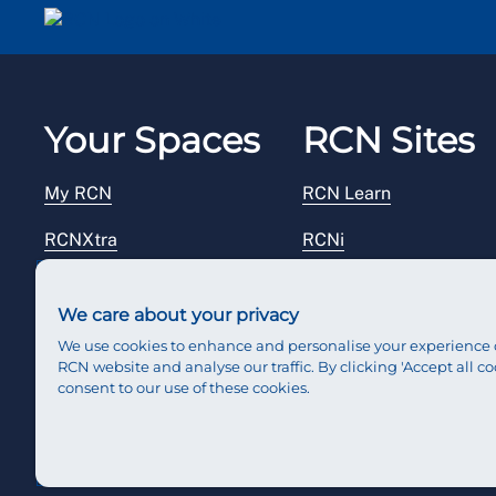
Your Spaces
RCN Sites
My RCN
RCN Learn
RCNXtra
RCNi
RCNi Profile
RCN Foundation
We care about your privacy
Steward Portal
RCN Library
We use cookies to enhance and personalise your experience 
RCN website and analyse our traffic. By clicking 'Accept all co
Reps Hub
RCN Starting Out
consent to our use of these cookies.
RCN Shop