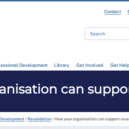
Contact
fessional Development
Library
Get Involved
Get Hel
nisation can suppor
 Development
/
Revalidation
/
How your organisation can support reva