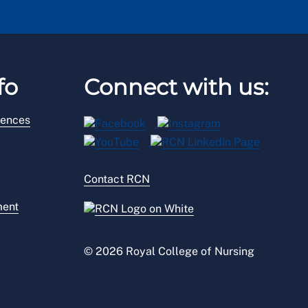
fo
Connect with us:
rences
Contact RCN
ment
© 2026 Royal College of Nursing