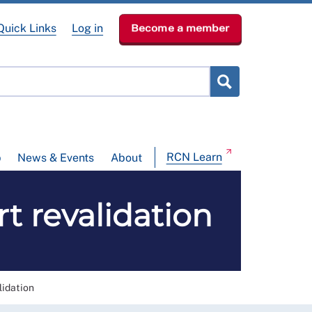
Quick Links
Log in
Become a member
RCN Learn
p
News & Events
About
t revalidation
lidation