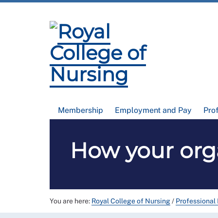
Membership
Employment and Pay
Pro
How your orga
You are here:
Royal College of Nursing
/
Professional