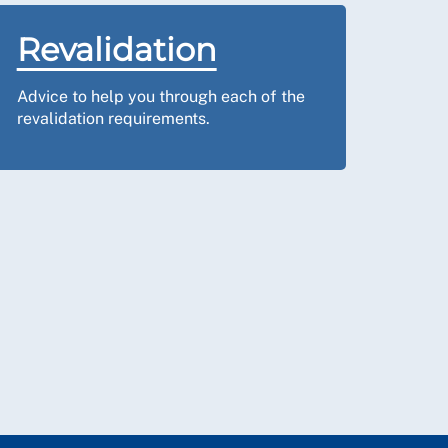
Revalidation
Advice to help you through each of the
revalidation requirements.