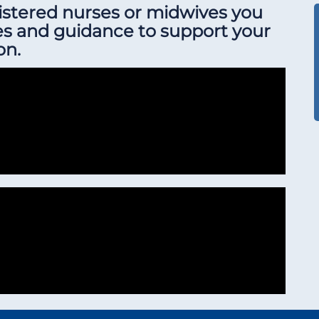
gistered nurses or midwives you
es and guidance to support your
on.