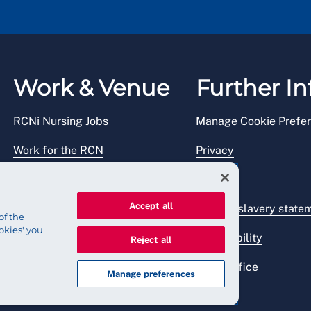
Work & Venue
Further In
RCNi Nursing Jobs
Manage Cookie Prefe
Work for the RCN
Privacy
RCN Working with us
Legal
Accept all
Venue hire
Modern slavery state
of the
okies' you
Accessibility
Reject all
Press office
Manage preferences