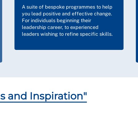
A suite of bespoke programmes to help
you lead positive and effective change.
For individuals beginning their
leadership career, to experienced
leaders wishing to refine specific skills.
s and Inspiration"