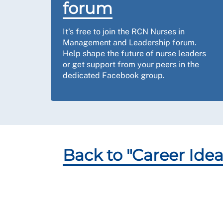
forum
It's free to join the RCN Nurses in
Management and Leadership forum.
Help shape the future of nurse leaders
or get support from your peers in the
dedicated Facebook group.
Back to "Career Idea