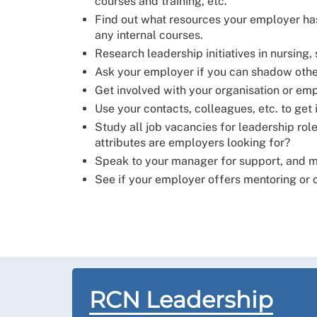
courses and training, etc.
Find out what resources your employer has 
any internal courses.
Research leadership initiatives in nursing
Ask your employer if you can shadow other
Get involved with your organisation or em
Use your contacts, colleagues, etc. to get 
Study all job vacancies for leadership rol
attributes are employers looking for?
Speak to your manager for support, and ma
See if your employer offers mentoring or
RCN Leadership