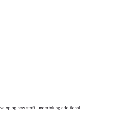
veloping new staff, undertaking additional