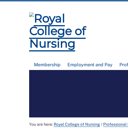
Membership
Employment and Pay
Pro
You are here:
Royal College of Nursing
/
Professional