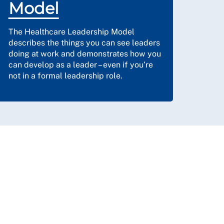
Model
The Healthcare Leadership Model
describes the things you can see leaders
doing at work and demonstrates how you
can develop as a leader – even if you’re
not in a formal leadership role.