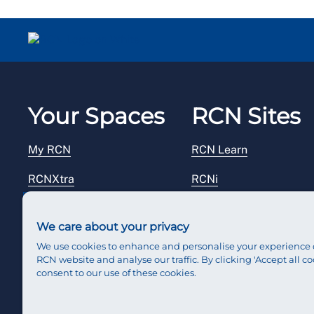
Your Spaces
RCN Sites
My RCN
RCN Learn
RCNXtra
RCNi
RCNi Profile
RCN Foundation
We care about your privacy
Steward Portal
RCN Library
We use cookies to enhance and personalise your experience 
RCN website and analyse our traffic. By clicking 'Accept all co
Reps Hub
RCN Starting Out
consent to our use of these cookies.
RCN Shop