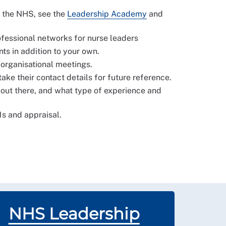
n the NHS, see the
Leadership Academy
and
rofessional networks for nurse leaders
s in addition to your own.
 organisational meetings.
take their contact details for future reference.
e out there, and what type of experience and
1s and appraisal.
NHS Leadership