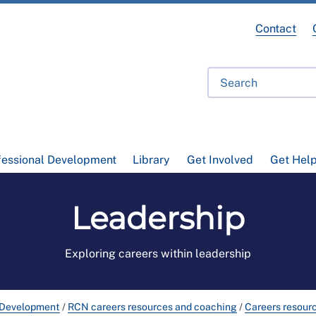
Contact
fessional Development
Library
Get Involved
Get Hel
Leadership
Exploring careers within leadership
 Development
/
RCN careers resources and coaching
/
Careers resour