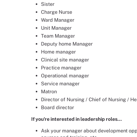
Sister
Charge Nurse
Ward Manager
Unit Manager
Team Manager
Deputy home Manager
Home manager
Clinical site manager
Practice manager
Operational manager
Service manager
Matron
Director of Nursing / Chief of Nursing / H
Board director
If you're interested in leadership roles...
Ask your manager about development oppor