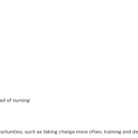
ead of nursing
tunities, such as taking charge more often, training and de