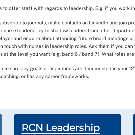
to offer staff with regards to leadership. E.g. if you work i
, subscribe to journals, make contacts on LinkedIn and join p
 nurse leaders. Try to shadow leaders from other department
ployer and enquire about attending future board meetings or
in touch with nurses in leadership roles. Ask them if you can 
es at the level you want (e.g. band 6 / band 7). What roles ar
ke sure any goals or aspirations are documented in your 12
 coaching, or has any career frameworks.
RCN Leadership