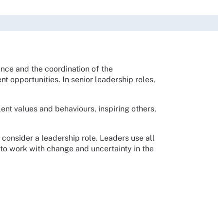
nce and the coordination of the
ent opportunities.
In senior leadership roles,
lent values and behaviours, inspiring others,
 consider a leadership role. Leaders use all
 to work with change and uncertainty in the