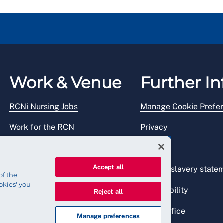
Work & Venue
Further In
RCNi Nursing Jobs
Manage Cookie Prefe
Work for the RCN
Privacy
RCN Working with us
Legal
Accept all
Venue hire
Modern slavery state
of the
okies' you
Accessibility
Reject all
Press office
Manage preferences