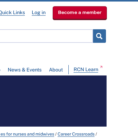
Quick Links
Log in
Become a member
RCN Learn
p
News & Events
About
ces for nurses and midwives
/
Career Crossroads
/