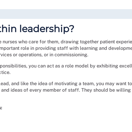
thin leadership?
nurses who care for them, drawing together patient experie
important role in providing staff with learning and developm
ices or operations, or in commissioning.
onsibilities, you can act as a role model by exhibiting excel
tice.
lead, and like the idea of motivating a team, you may want to
s and ideas of every member of staff. They should be willing
: