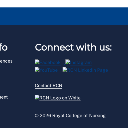
fo
Connect with us:
rences
Contact RCN
ment
© 2026 Royal College of Nursing