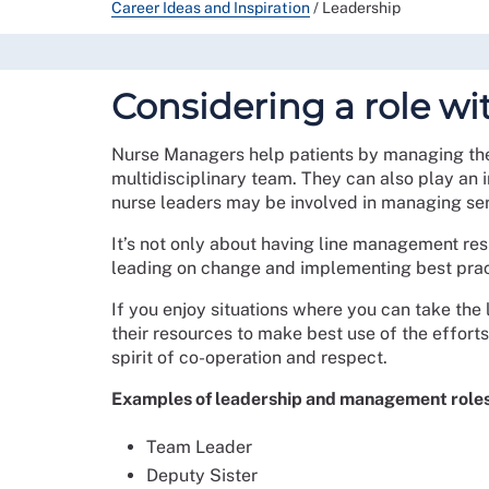
Career Ideas and Inspiration
/
Leadership
Considering a role wi
Nurse Managers help patients by managing the 
multidisciplinary team. They can also play an 
nurse leaders may be involved in managing serv
It’s not only about having line management resp
leading on change and implementing best prac
If you enjoy situations where you can take the 
their resources to make best use of the effort
spirit of co-operation and respect.
Examples of leadership and management roles
Team Leader
Deputy Sister