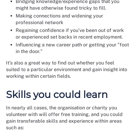
Bridging knowledge/experience gaps that you
might have otherwise found tricky to fill.
Making connections and widening your
professional network
Regaining confidence if you've been out of work
or experienced set backs in recent employment.
Influencing a new career path or getting your "foot
in the door."
It's also a great way to find out whether you feel
suited to a particular environment and gain insight into
working within certain fields.
Skills you could learn
In nearly all cases, the organisation or charity you
volunteer with will offer free training, and you could
gain transferable skills and experience within areas
such as: