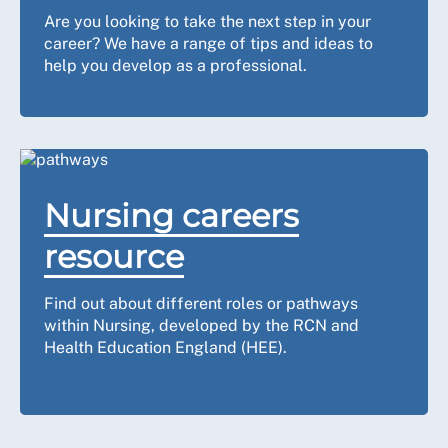
Are you looking to take the next step in your
career? We have a range of tips and ideas to
help you develop as a professional.
Nursing careers
resource
Find out about different roles or pathways
within Nursing, developed by the RCN and
Health Education England (HEE).