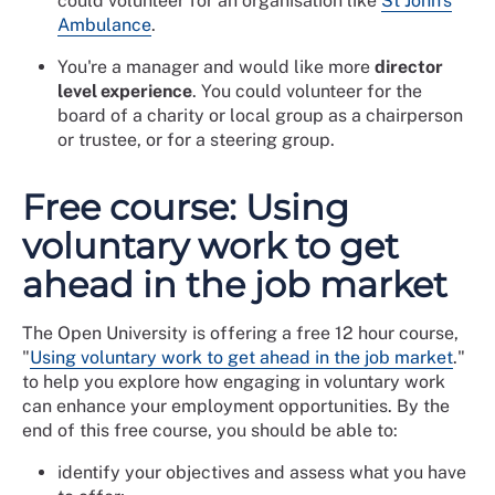
could volunteer for an organisation like
St John's
Ambulance
.
You're a manager and would like more
director
level experience
. You could volunteer for the
board of a charity or local group as a chairperson
or trustee, or for a steering group.
Free course: Using
voluntary work to get
ahead in the job market
The Open University is offering a free 12 hour course,
"
Using voluntary work to get ahead in the job market
."
to help you explore how engaging in voluntary work
can enhance your employment opportunities. By the
end of this free course, you should be able to:
identify your objectives and assess what you have