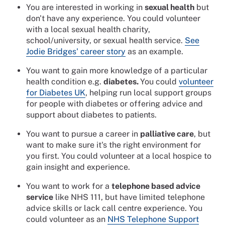
You are interested in working in
sexual health
but
don't have any experience. You could volunteer
with a local sexual health charity,
school/university, or sexual health service.
See
Jodie Bridges' career story
as an example.
You want to gain more knowledge of a particular
health condition e.g.
diabetes.
You could
volunteer
for Diabetes UK
, helping run local support groups
for people with diabetes or offering advice and
support about diabetes to patients.
You want to pursue a career in
palliative care
, but
want to make sure it's the right environment for
you first. You could volunteer at a local hospice to
gain insight and experience.
You want to work for a
telephone based advice
service
like NHS 111, but have limited telephone
advice skills or lack call centre experience. You
could volunteer as an
NHS Telephone Support