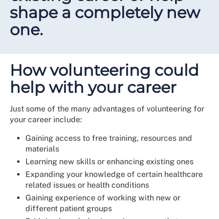
shape a completely new
one.
How volunteering could
help with your career
Just some of the many advantages of volunteering for
your career include:
Gaining access to free training, resources and
materials
Learning new skills or enhancing existing ones
Expanding your knowledge of certain healthcare
related issues or health conditions
Gaining experience of working with new or
different patient groups