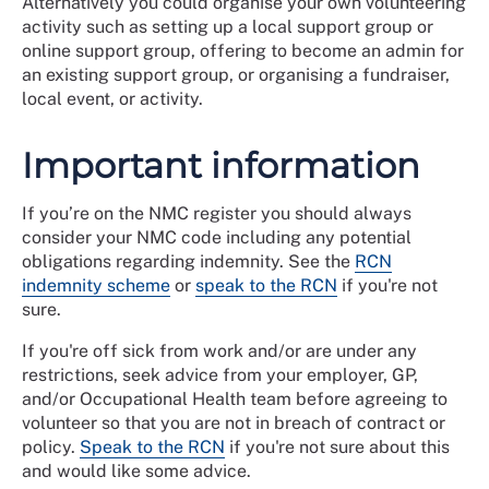
Alternatively you could organise your own volunteering
activity such as setting up a local support group or
online support group, offering to become an admin for
an existing support group, or organising a fundraiser,
local event, or activity.
Important information
If you’re on the NMC register you should always
consider your NMC code including any potential
obligations regarding indemnity. See the
RCN
indemnity scheme
or
speak to the RCN
if you're not
sure.
If you're off sick from work and/or are under any
restrictions, seek advice from your employer, GP,
and/or Occupational Health team before agreeing to
volunteer so that you are not in breach of contract or
policy.
Speak to the RCN
if you're not sure about this
and would like some advice.