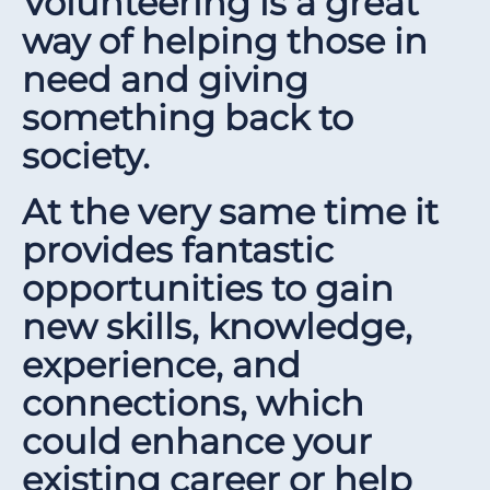
Volunteering is a great
way of helping those in
need and giving
something back to
society.
At the very same time it
provides fantastic
opportunities to gain
new skills, knowledge,
experience, and
connections, which
could enhance your
existing career or help