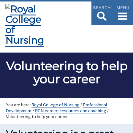
SEARCH
MENU
Volunteering to help
your career
You are here:
Royal College of Nursing
/
Professional
Development
/
RCN careers resources and coaching
/
Volunteering to help your career