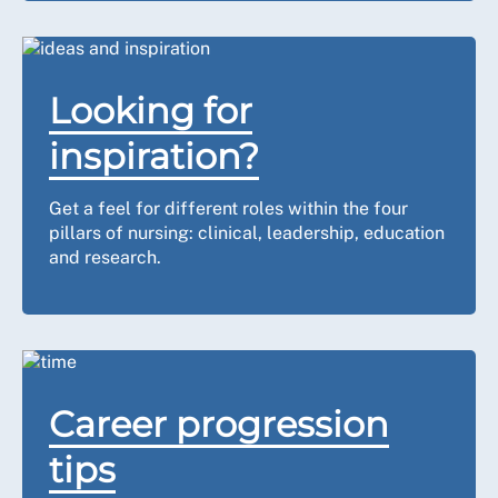
Looking for
inspiration?
Get a feel for different roles within the four
pillars of nursing: clinical, leadership, education
and research.
Career progression
tips