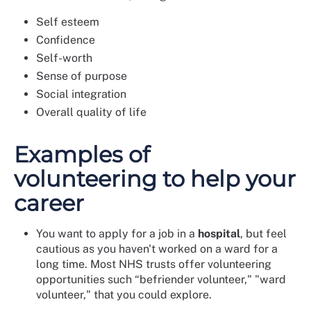
Self esteem
Confidence
Self-worth
Sense of purpose
Social integration
Overall quality of life
Examples of
volunteering to help your
career
You want to apply for a job in a
hospital
, but feel
cautious as you haven't worked on a ward for a
long time. Most NHS trusts offer volunteering
opportunities such “befriender volunteer," "ward
volunteer," that you could explore.