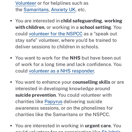
Volunteer
or for helplines such as
the
Samaritans
,
Anxiety UK
, etc.
You are interested in
child safeguarding
,
working
with children
, or working in a
school setting
. You
could
volunteer for the NSPCC
as a "speak out
stay safe" volunteer, where you'd be trained to
deliver sessions to children in schools.
You want to work for the
NHS
but have been out
of work for a long time and lack confidence. You
could
volunteer as a NHS responder
.
You want to enhance your
counselling skills
or are
interested in developing knowledge around
suicide prevention
. You could volunteer with
charities like
Papyrus
delivering suicide
awareness sessions, or on the phonelines for
charities like the Samaritans or the NSPCC.
You are interested in working in
urgent care
. You