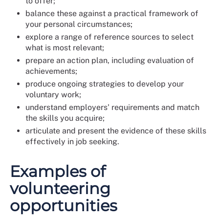
to offer;
balance these against a practical framework of
your personal circumstances;
explore a range of reference sources to select
what is most relevant;
prepare an action plan, including evaluation of
achievements;
produce ongoing strategies to develop your
voluntary work;
understand employers' requirements and match
the skills you acquire;
articulate and present the evidence of these skills
effectively in job seeking.
Examples of
volunteering
opportunities