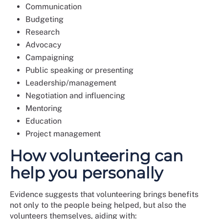
Communication
Budgeting
Research
Advocacy
Campaigning
Public speaking or presenting
Leadership/management
Negotiation and influencing
Mentoring
Education
Project management
How volunteering can
help you personally
Evidence suggests that volunteering brings benefits
not only to the people being helped, but also the
volunteers themselves, aiding with: