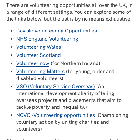
There are volunteering opportunities all over the UK, in
a range of different settings. You can explore some of
the links below, but the list is by no means exhaustive.
Gov.uk: Volunteering Opportunities
NHS England Volunteering
Volunteering Wales
Volunteer Scotland
Volunteer now
(for Northern Ireland)
Volunteering Matters
(for young, older and
disabled volunteers)
VSO (Voluntary Service Overseas)
(An
international development charity offering
overseas projects and placements that aim to
tackle poverty and inequality.)
NCVO - Volunteering opportunities
(Championing
voluntary action by uniting charities and
volunteers)