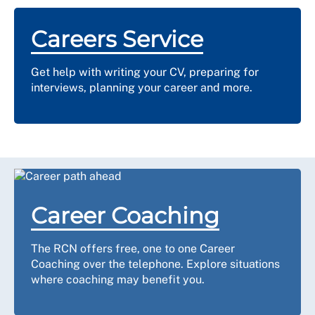
Careers Service
Get help with writing your CV, preparing for
interviews, planning your career and more.
Career Coaching
The RCN offers free, one to one Career
Coaching over the telephone. Explore situations
where coaching may benefit you.