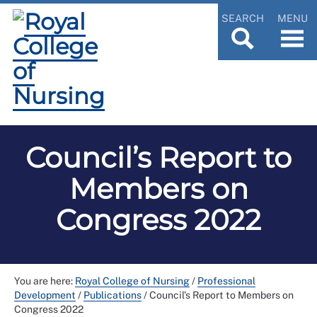
SEARCH
MENU
Council’s Report to
Members on
Congress 2022
You are here:
Royal College of Nursing
/
Professional
Development
/
Publications
/
Council’s Report to Members on
Congress 2022