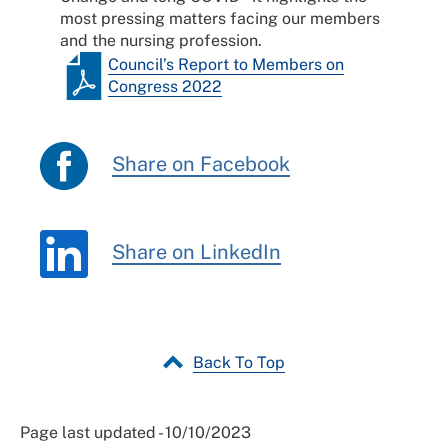
most pressing matters facing our members
and the nursing profession.
Council’s Report to Members on
Congress 2022
Share on Facebook
Share on LinkedIn
Back To Top
Page last updated - 10/10/2023