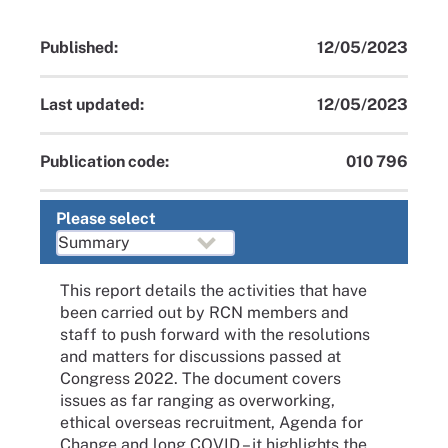
Published:
12/05/2023
Last updated:
12/05/2023
Publication code:
010 796
Please select
This report details the activities that have
been carried out by RCN members and
staff to push forward with the resolutions
and matters for discussions passed at
Congress 2022. The document covers
issues as far ranging as overworking,
ethical overseas recruitment, Agenda for
Change and long COVID – it highlights the