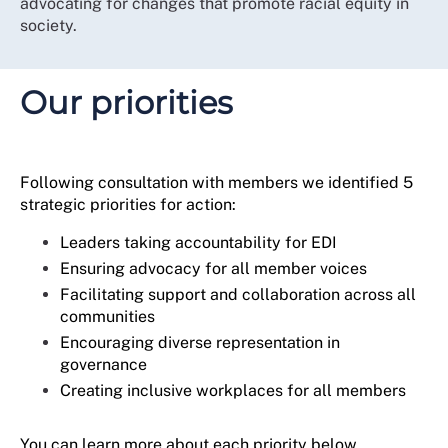
advocating for changes that promote racial equity in
supported our members to be skilful and confident in
society.
asserting their workplace rights for themselves and
others as allies to marginalised, underrepresented or
excluded individuals.
Our priorities
This strategy continues the journey towards becoming
a more diverse, inclusive, and reflective membership
organisation that truly understands and represents the
voices of our over half a million members.
Following consultation with members we identified 5
strategic priorities for action:
Leaders taking accountability for EDI
Ensuring advocacy for all member voices
Facilitating support and collaboration across all
communities
Encouraging diverse representation in
governance
Creating inclusive workplaces for all members
You can learn more about each priority below.