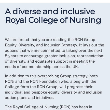
A diverse and inclusive
Royal College of Nursing
We are proud that you are reading the RCN Group
Equity, Diversity, and Inclusion Strategy. It lays out the
actions that we are committed to taking over the next
5 years to encourage greater inclusion, representation
of diversity, and equitable support in meeting the
needs of our membership across the UK.
In addition to this overarching Group strategy, both
RCNi and the RCN Foundation who, along with the
College form the RCN Group, will progress their
individual and bespoke equity, diversity and inclusion
action plans and initiatives.
The Royal College of Nursing (RCN) has been in