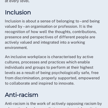
at every level.
strategy is the start of changing that perception
BME Strategic Advisory Group
through real commitment.
Student Committee
Inclusion
Nursing Support Workers Committee
We aim to elevate the focus on EDI in a tangible and
Inclusion is about a sense of belonging to – and being
meaningful way with a strategy that means that things
Neurodiversity Network
valued by – an organisation or profession. It is the
feel and are experienced differently for members
Wider Disability Network
recognition of how well the thoughts, contributions,
going forward.
presence and perspectives of different people are
RCN Council and Executive leadership
actively valued and integrated into a working
While we know that cultural and systemic change
RCN Regional Directors and Associate Directors
environment.
takes time, this strategy helps us to definitively move
RCN Fellows
closer to addressing these concerns in words but more
An inclusive workplace is characterised by active
Professional Nursing Committee and Trade Union
importantly, through action.
cultures, processes and practices which enable
Committee
individuals and groups to perform at their highest
By the end of the 5-year strategy, if we have delivered
Over 100 RCN members in Representative roles
levels as a result of being psychologically safe, free
what we set out to do, then the organisation will be
from every part of the UK and all care settings
from discrimination, properly supported, empowered
known for taking an active stance against both
Forum Chairs
to collaborate and inspired to innovate.
institutional and individual acts of discrimination in all
Over 1,000 direct inputs from individual members
forms. We will have used the full extent of our
Member participation in 12 all-member webinars
Anti-racism
influence across the health and care sector to
across England, Northern Ireland, Scotland and
encourage employers to build inclusive, anti-racist and
Anti-racism is the work of actively opposing racism by
Wales
anti-discriminatory organisations. We will have