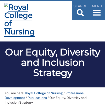
SEARCH
MENU
Our Equity, Diversity
and Inclusion
Strategy
You are here:
Royal College of Nursing
/
Professional
Development
/
Publications
/
Our Equity, Diversity and
Inclusion Strategy