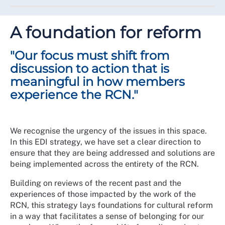
racist one."
Equity, diversity and inclusion will be actively
championed by everyone irrespective of seniority, job
A foundation for reform
title, location, or role. Value will be placed on every
member voice and even when there are differences of
"Our focus must shift from
opinion, meaningful respect will be given to the
experiences of others.
discussion to action that is
meaningful in how members
At the centre of this ambition is ensuring that everyone
experience the RCN."
has the freedom, opportunity, and space to belong
within the College and be represented in our
governance structures.
We recognise the urgency of the issues in this space.
Over the next 5 years, this will mean change to meet
In this EDI strategy, we have set a clear direction to
the ambition to be a wholly inclusive union and
ensure that they are being addressed and solutions are
professional body. This will be a journey and require
being implemented across the entirety of the RCN.
input and action from everyone along the way.
Building on reviews of the recent past and the
Where we started
experiences of those impacted by the work of the
RCN, this strategy lays foundations for cultural reform
There has been good work and EDI progress
in a way that facilitates a sense of belonging for our
happening in pockets, such as the development of