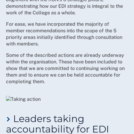
constructive use of their differing perspectives
demonstrating how our EDI strategy is integral to the
work of the College as a whole.
For ease, we have incorporated the majority of
member recommendations into the scope of the 5
priority areas initially identified through consultation
with members.
Some of the described actions are already underway
within the organisation. These have been included to
show that we are committed to continuing working on
them and to ensure we can be held accountable for
completing them.
Leaders taking
accountability for EDI