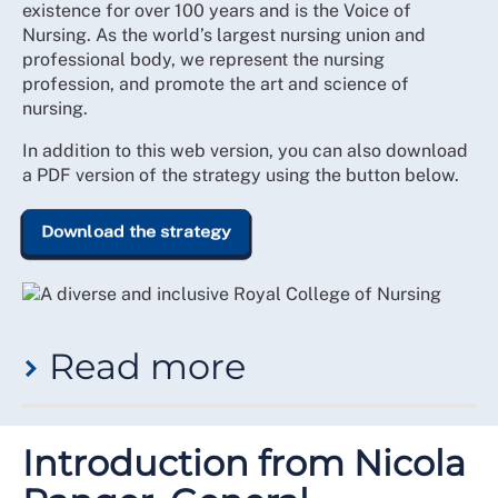
existence for over 100 years and is the Voice of
Nursing. As the world’s largest nursing union and
professional body, we represent the nursing
profession, and promote the art and science of
nursing.
In addition to this web version, you can also download
a PDF version of the strategy using the button below.
Download the strategy
Read more
While this has been at the heart of the College’s
purpose since inception, the demographic make-up,
Introduction from Nicola
depth of expertise and experience, and breadth of the
practices within workplaces where members deliver