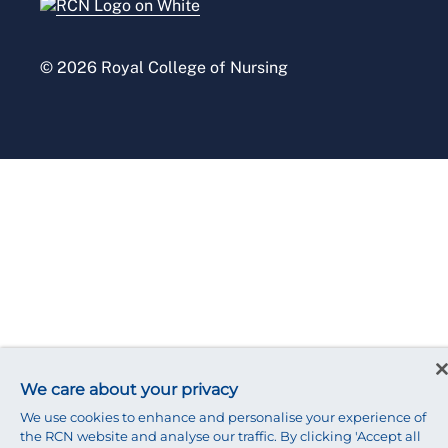
Press office
© 2026 Royal College of Nursing
We care about your privacy
We use cookies to enhance and personalise your experience of
the RCN website and analyse our traffic. By clicking 'Accept all