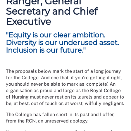
Ranger, General
their services has continually evolved over time. The
Secretary and Chief
RCN continues to develop and respond to the needs of
members against a backdrop of shifting societal
Executive
norms, expectations, and values.
"Equity is our clear ambition.
For many years across the UK, the nursing workforce
has been one of the most diverse within the health
Diversity is our underused asset.
care professions with representation spanning all
Inclusion is our future."
protected characteristics. This diversity is also
reflected in the make-up of over half a million RCN
members, but this does not yet adequately translate
The proposals below mark the start of a long journey
across all the various governance or leadership
for the College. And one that, if you’re getting it right,
structures within the College.
you should never be able to mark as ‘complete’. An
In 2023 we launched a 5-year strategic plan,
organisation as proud and large as the Royal College
A New
Dawn for Nursing: 2023-2027
of Nursing must never rest on its laurels and appear to
, and our commitment to
EDI threads throughout.
be, at best, out of touch or, at worst, wilfully negligent.
This strategy serves as a response to the challenges
The College has fallen short in its past and I offer,
that have been highlighted in reviews of our
from the RCN, an unreserved apology.
governance and culture and provides an opportunity