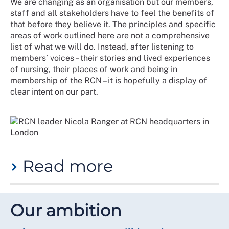
We are changing as an organisation but our members,
for us to recommit and realign our efforts to put
staff and all stakeholders have to feel the benefits of
equitable experiences for all members at the heart of
that before they believe it. The principles and specific
what we do.
areas of work outlined here are not a comprehensive
We have developed this strategy in close collaboration
list of what we will do. Instead, after listening to
with members in recent years and particularly in
members’ voices – their stories and lived experiences
January to March 2024. Our aim with its publication is
of nursing, their places of work and being in
to provide a future-focused starting point for the
membership of the RCN – it is hopefully a display of
changes to our infrastructure and practices that will
clear intent on our part.
be necessary to achieve our ambition.
What does our five-year strategy
say on the equity, diversity and
inclusivity agenda?
Read more
"We will build a culture that champions equity,
diversity and inclusion. We will support and develop
Equity is our clear ambition. Diversity is our underused
our members and staff and learn from reviews, reports
asset. Inclusion is our future.
Our ambition
and member feedback. The RCN equity, diversity and
inclusion strategy (EDI) will set out a pathway for
Within days of this strategy being released, a new
improvement across our membership. This strategy