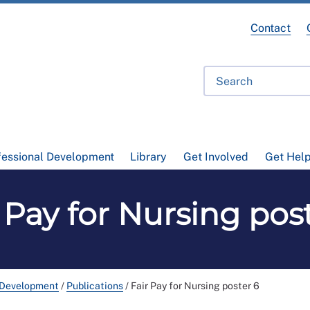
Contact
fessional Development
Library
Get Involved
Get Hel
 Pay for Nursing pos
 Development
/
Publications
/
Fair Pay for Nursing poster 6