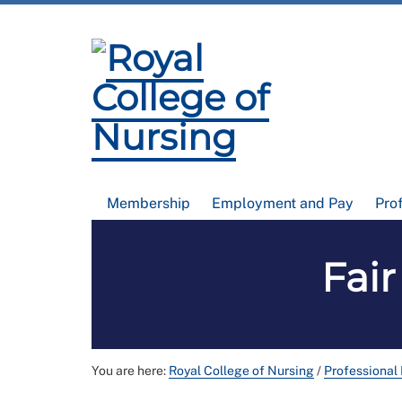
Membership
Employment and Pay
Pro
Fair
You are here:
Royal College of Nursing
/
Professional