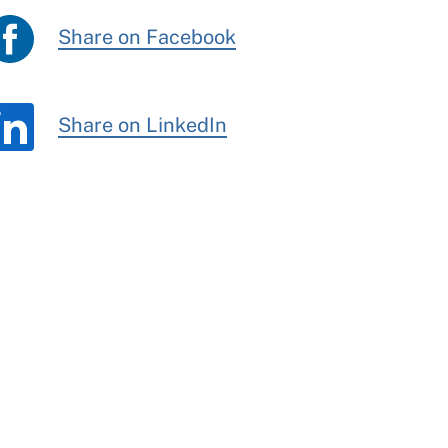
Share on Facebook
Share on LinkedIn