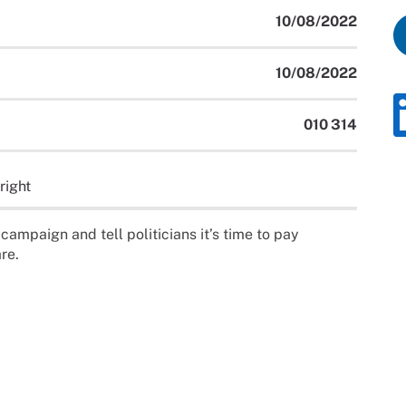
10/08/2022
10/08/2022
010 314
right
campaign and tell politicians it’s time to pay
re.