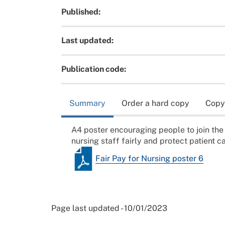
Published:
Last updated:
Publication code:
Summary
Order a hard copy
Copy
A4 poster encouraging people to join the 
nursing staff fairly and protect patient ca
Fair Pay for Nursing poster 6
Page last updated - 10/01/2023