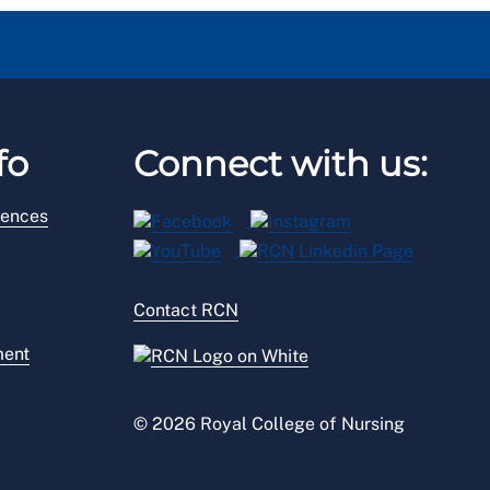
fo
Connect with us:
rences
Contact RCN
ment
© 2026 Royal College of Nursing