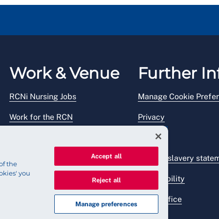
Work & Venue
Further In
RCNi Nursing Jobs
Manage Cookie Prefe
Work for the RCN
Privacy
RCN Working with us
Legal
Accept all
Venue hire
Modern slavery state
of the
okies' you
Accessibility
Reject all
Press office
Manage preferences