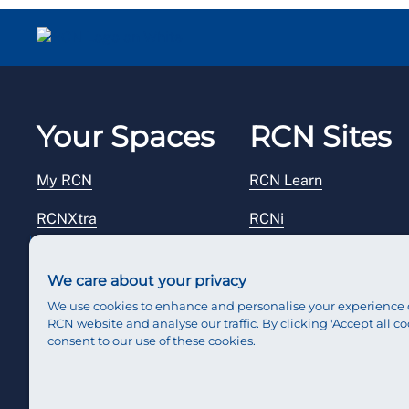
Your Spaces
RCN Sites
My RCN
RCN Learn
RCNXtra
RCNi
RCNi Profile
RCN Foundation
We care about your privacy
Steward Portal
RCN Library
We use cookies to enhance and personalise your experience 
RCN website and analyse our traffic. By clicking 'Accept all co
Reps Hub
RCN Starting Out
consent to our use of these cookies.
RCN Shop