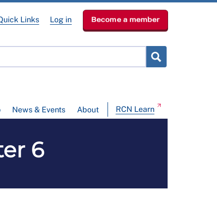
Quick Links
Log in
Become a member
RCN Learn
p
News & Events
About
ter 6