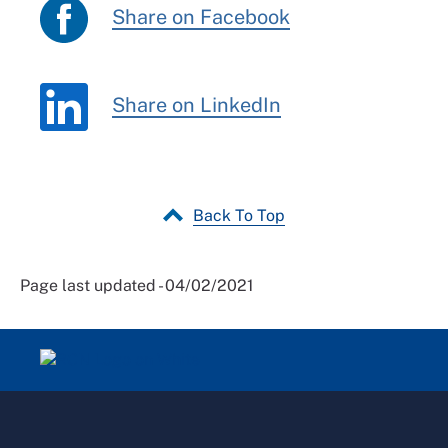
Share on Facebook
Share on LinkedIn
Back To Top
Page last updated - 04/02/2021