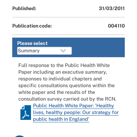
Published:
31/03/2011
Publication code:
004110
Please select
Full response to the Public Health White
Paper including an executive summary,
responses to individual chapters and
specific consultations questions within the
white paper and the results of the
consultation survey carried out by the RCN.
Public Health White Paper: 'Healthy
lives, healthy people: Our strategy for
public health in England'