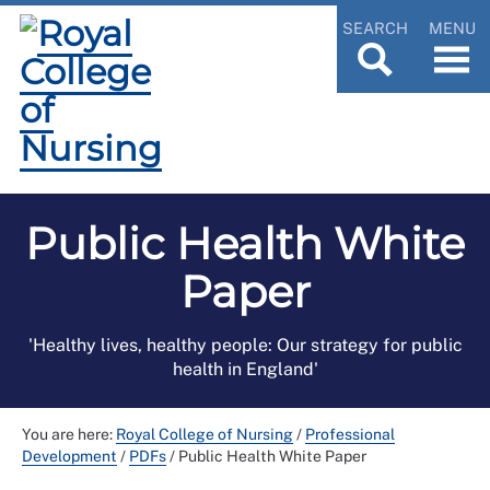
SEARCH
MENU
Public Health White
Paper
'Healthy lives, healthy people: Our strategy for public
health in England'
You are here:
Royal College of Nursing
/
Professional
Development
/
PDFs
/
Public Health White Paper