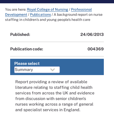
You are here:
Royal College of Nursing
/
Professional
Development
/
Publications
/
A background report on nurse
staffing in children’s and young people’s health care
Published:
24/06/2013
Publication code:
004369
Please select
Report providing a review of available
literature relating to staffing child health
services from across the UK and evidence
from discussion with senior children's
nurses working across a range of general
and specialist services in England.