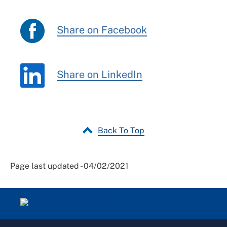
Share on Facebook
Share on LinkedIn
Back To Top
Page last updated - 04/02/2021