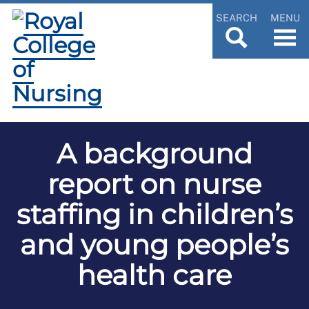
SEARCH
MENU
A background
report on nurse
staffing in children’s
and young people’s
health care