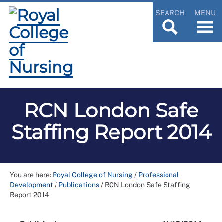
SEARCH
MENU
RCN London Safe
Staffing Report 2014
You are here:
Royal College of Nursing
/
Professional
Development
/
Publications
/
RCN London Safe Staffing
Report 2014