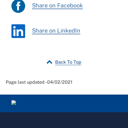
Share on Facebook
Share on LinkedIn
Back To Top
Page last updated - 04/02/2021