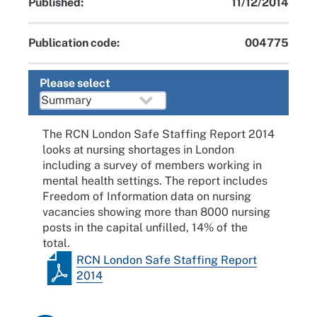
Published:
11/12/2014
Publication code:
004775
Please select
The RCN London Safe Staffing Report 2014
looks at nursing shortages in London
including a survey of members working in
mental health settings. The report includes
Freedom of Information data on nursing
vacancies showing more than 8000 nursing
posts in the capital unfilled, 14% of the
total.
RCN London Safe Staffing Report
2014