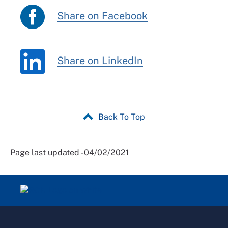
Share on Facebook
Share on LinkedIn
Back To Top
Page last updated - 04/02/2021