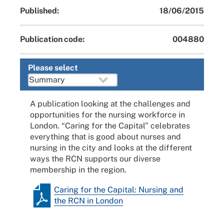
Published:
18/06/2015
Publication code:
004880
Please select
A publication looking at the challenges and
opportunities for the nursing workforce in
London. “Caring for the Capital” celebrates
everything that is good about nurses and
nursing in the city and looks at the different
ways the RCN supports our diverse
membership in the region.
Caring for the Capital: Nursing and
the RCN in London