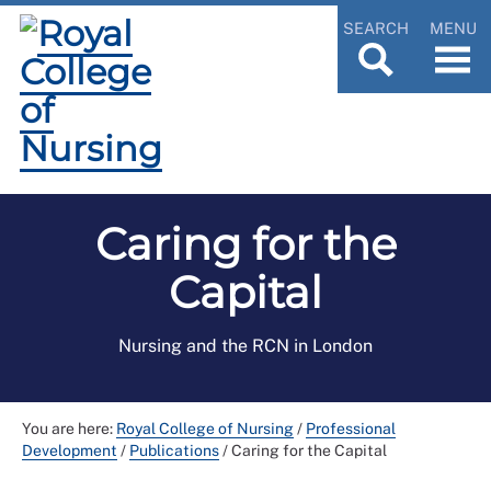
SEARCH
MENU
Caring for the
Capital
Nursing and the RCN in London
You are here:
Royal College of Nursing
/
Professional
Development
/
Publications
/
Caring for the Capital