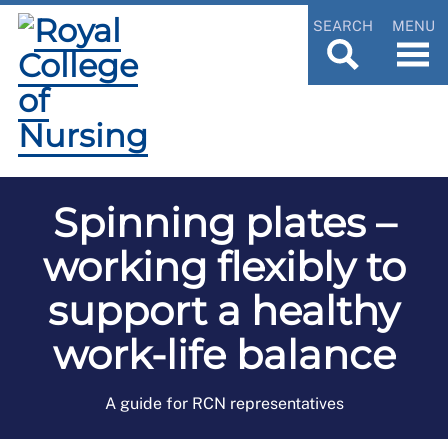
SEARCH
MENU
Spinning plates –
working flexibly to
support a healthy
work-life balance
A guide for RCN representatives