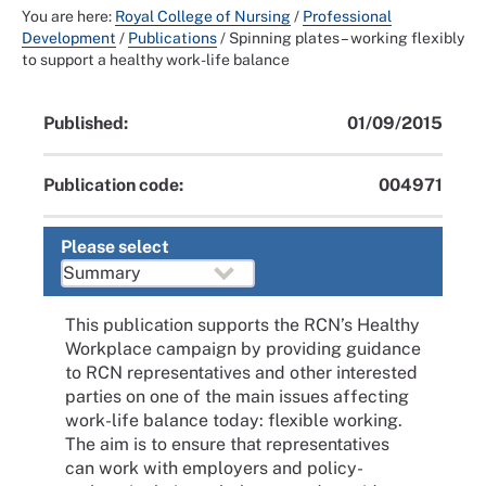
You are here:
Royal College of Nursing
/
Professional
Development
/
Publications
/
Spinning plates – working flexibly
to support a healthy work-life balance
Published:
01/09/2015
Publication code:
004971
Please select
This publication supports the RCN’s Healthy
Workplace campaign by providing guidance
to RCN representatives and other interested
parties on one of the main issues affecting
work-life balance today: flexible working.
The aim is to ensure that representatives
can work with employers and policy-