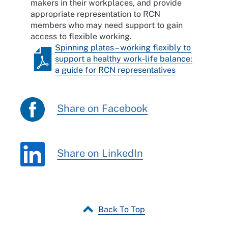
makers in their workplaces, and provide
appropriate representation to RCN
members who may need support to gain
access to flexible working.
Spinning plates – working flexibly to
support a healthy work-life balance:
a guide for RCN representatives
Share on Facebook
Share on LinkedIn
Back To Top