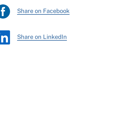
Share on Facebook
Share on LinkedIn