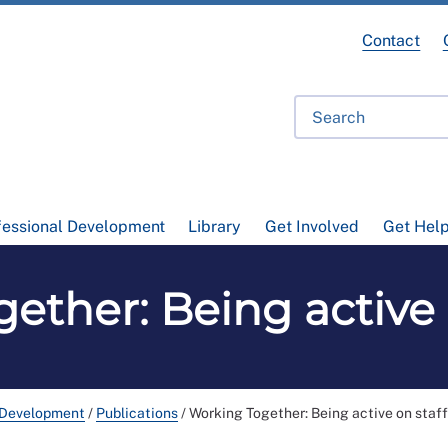
Contact
fessional Development
Library
Get Involved
Get Hel
ether: Being active o
 Development
/
Publications
/
Working Together: Being active on staff