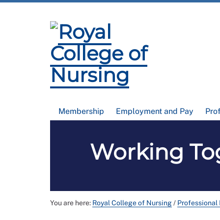
Membership
Employment and Pay
Pro
Working Tog
You are here:
Royal College of Nursing
/
Professional