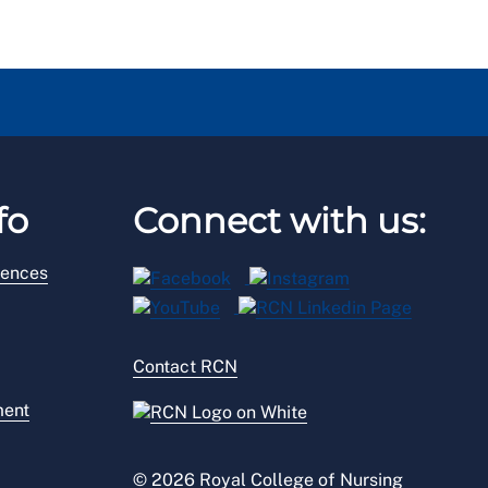
fo
Connect with us:
rences
Contact RCN
ment
© 2026 Royal College of Nursing