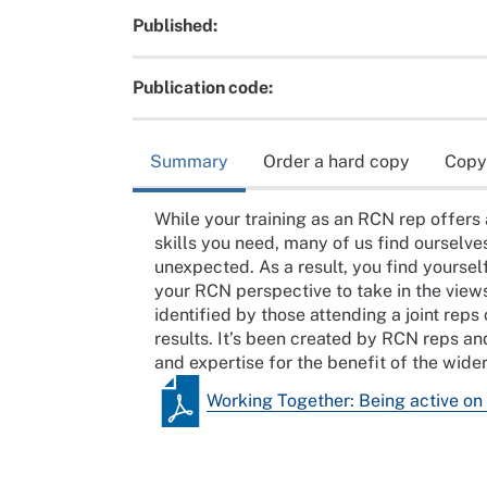
Published:
Publication code:
Summary
Order a hard copy
Copy
While your training as an RCN rep offers 
skills you need, many of us find ourselves 
unexpected. As a result, you find yourself
your RCN perspective to take in the view
identified by those attending a joint re
results. It’s been created by RCN reps an
and expertise for the benefit of the wid
Working Together: Being active on 