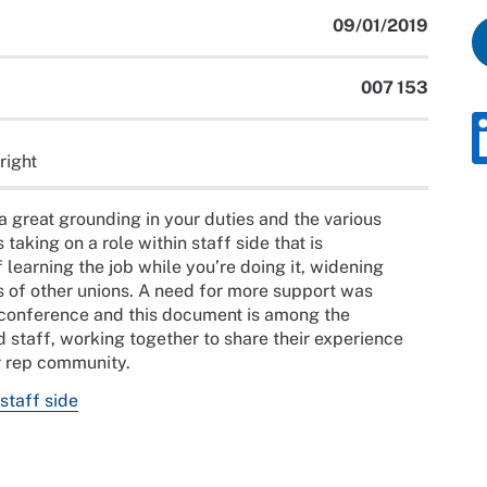
09/01/2019
007 153
right
a great grounding in your duties and the various
taking on a role within staff side that is
 learning the job while you’re doing it, widening
s of other unions. A need for more support was
ps conference and this document is among the
d staff, working together to share their experience
er rep community.
staff side