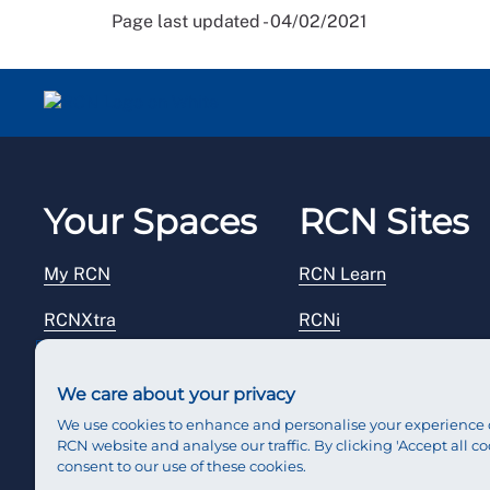
Page last updated - 04/02/2021
Your Spaces
RCN Sites
My RCN
RCN Learn
RCNXtra
RCNi
RCNi Profile
RCN Foundation
We care about your privacy
Steward Portal
RCN Library
We use cookies to enhance and personalise your experience 
RCN website and analyse our traffic. By clicking 'Accept all co
Reps Hub
RCN Starting Out
consent to our use of these cookies.