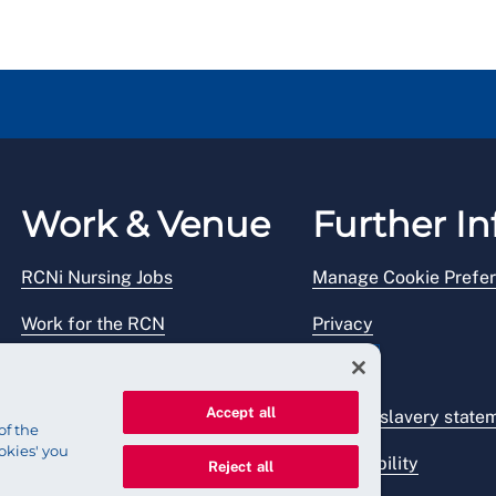
Work & Venue
Further In
RCNi Nursing Jobs
Manage Cookie Prefe
Work for the RCN
Privacy
RCN Working with us
Legal
Accept all
Venue hire
Modern slavery state
of the
okies' you
Accessibility
Reject all