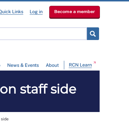
Quick Links
Log in
Become a member
RCN Learn
p
News & Events
About
n staff side
 side