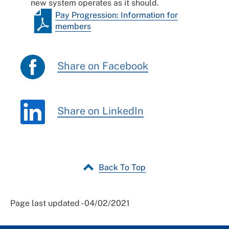
new system operates as it should.
Pay Progression: Information for
members
Share on Facebook
Share on LinkedIn
Back To Top
Page last updated - 04/02/2021