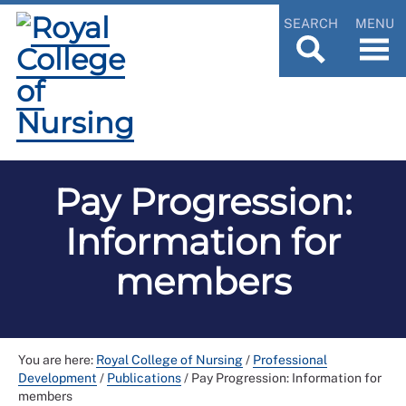
SEARCH
MENU
Pay Progression:
Information for
members
You are here:
Royal College of Nursing
/
Professional
Development
/
Publications
/
Pay Progression: Information for
members