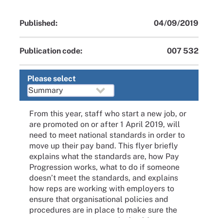
Published:
04/09/2019
Publication code:
007 532
Please select
From this year, staff who start a new job, or
are promoted on or after 1 April 2019, will
need to meet national standards in order to
move up their pay band. This flyer briefly
explains what the standards are, how Pay
Progression works, what to do if someone
doesn’t meet the standards, and explains
how reps are working with employers to
ensure that organisational policies and
procedures are in place to make sure the