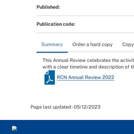
Published:
Publication code:
Summary
Order a hard copy
Copy
This Annual Review celebrates the activ
with a clear timeline and description of th
RCN Annual Review 2022
Page last updated - 05/12/2023