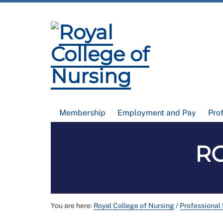
Membership
Employment and Pay
Pro
RC
You are here:
Royal College of Nursing
/
Professional