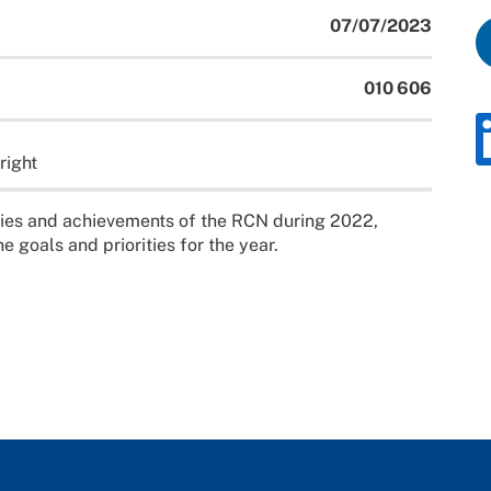
07/07/2023
010 606
right
ities and achievements of the RCN during 2022,
e goals and priorities for the year.