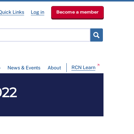
Quick Links
Log in
Become a member
RCN Learn
p
News & Events
About
022