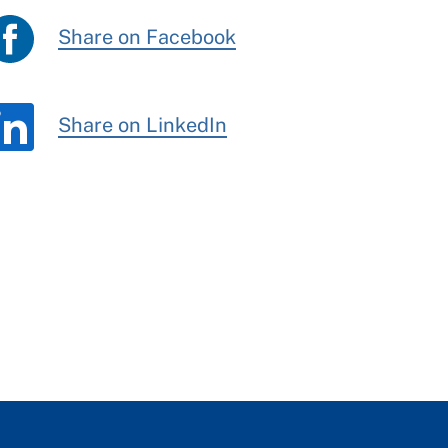
Share on Facebook
Share on LinkedIn