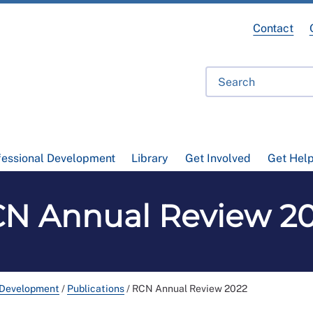
Contact
fessional Development
Library
Get Involved
Get Hel
N Annual Review 2
 Development
/
Publications
/
RCN Annual Review 2022