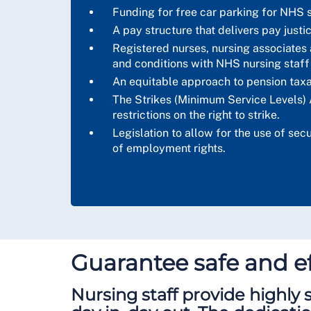
Funding for free car parking for NHS s
A pay structure that delivers pay justi
Registered nurses, nursing associates a
and conditions with NHS nursing staff
An equitable approach to pension taxa
The Strikes (Minimum Service Levels) 
restrictions on the right to strike.
Legislation to allow for the use of se
of employment rights.
Guarantee safe and ef
Nursing staff provide highly s