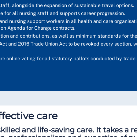
taff, alongside the expansion of sustainable travel options.
ce for all nursing staff and supports career progression.
nd nursing support workers in all health and care organisatio
 on Agenda for Change contracts.
tion and contributions, as well as minimum standards for th
Act and 2016 Trade Union Act to be revoked every section, w
cure online voting for all statutory ballots conducted by tra
fective care
killed and life-saving care. It takes a