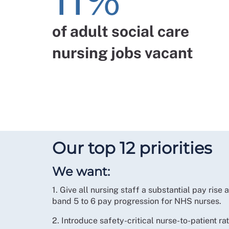
11%
of adult social care
nursing jobs vacant
Our top 12 priorities
We want:
1. Give all nursing staff a substantial pay rise
band 5 to 6 pay progression for NHS nurses.
2. Introduce safety-critical nurse-to-patient rati