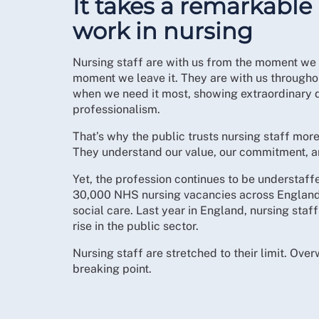
It takes a remarkable
work in nursing
Nursing staff are with us from the moment we e
moment we leave it. They are with us throughou
when we need it most, showing extraordinary 
professionalism.
That’s why the public trusts nursing staff mor
They understand our value, our commitment, an
Yet, the profession continues to be understaff
30,000 NHS nursing vacancies across England
social care. Last year in England, nursing staf
rise in the public sector.
Nursing staff are stretched to their limit. Ove
breaking point.