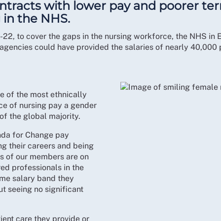
tracts with lower pay and poorer te
 in the NHS.
22, to cover the gaps in the nursing workforce, the NHS in
agencies could have provided the salaries of nearly 40,000 
e of the most ethnically
ice of nursing pay a gender
f the global majority.
enda for Change pay
ng their careers and being
ers of our members are on
ed professionals in the
ame salary band they
t seeing no significant
tient care they provide or