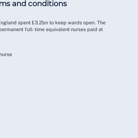
rms and conditions
 England spent £3.2bn to keep wards open. The
permanent full-time equivalent nurses paid at