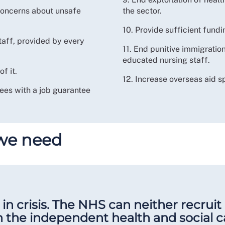
 concerns about unsafe
the sector.
10. Provide sufficient fund
taff, provided by every
11. End punitive immigration
educated nursing staff.
f it.
12. Increase overseas aid s
es with a job guarantee
 we need
in crisis. The NHS can neither recruit 
n the independent health and social c