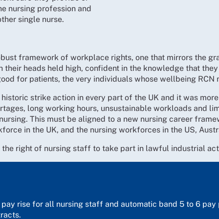
he nursing profession and
other single nurse.
bust framework of workplace rights, one that mirrors the grav
h their heads held high, confident in the knowledge that they 
od for patients, the very individuals whose wellbeing RCN 
storic strike action in every part of the UK and it was more t
ortages, long working hours, unsustainable workloads and lim
 nursing. This must be aligned to a new nursing career fram
rkforce in the UK, and the nursing workforces in the US, Austr
he right of nursing staff to take part in lawful industrial ac
e pay rise for all nursing staff and automatic band 5 to 6 pa
racts.