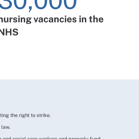
30,000
nursing vacancies in the
NHS
ting the right to strike.
n law.
th and social care workers and properly fund