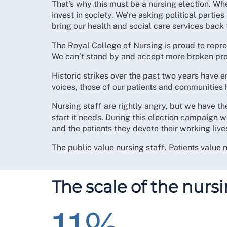
That’s why this must be a nursing election. When
invest in society. We’re asking political parties
bring our health and social care services back 
The Royal College of Nursing is proud to repr
We can’t stand by and accept more broken pro
Historic strikes over the past two years hav
voices, those of our patients and communities 
Nursing staff are rightly angry, but we have th
start it needs. During this election campaign
and the patients they devote their working lives
The public value nursing staff. Patients value 
The scale of the nursi