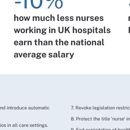
-10%
how much less nurses
working in UK hospitals
earn than the national
average salary
 and introduce automatic
7. Revoke legislation restric
8. Protect the title ‘nurse’ i
os in all care settings.
9. End exploitation of heal