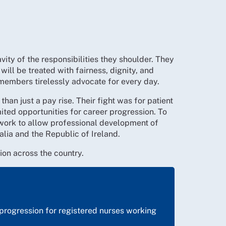
ity of the responsibilities they shoulder. They
will be treated with fairness, dignity, and
members tirelessly advocate for every day.
han just a pay rise. Their fight was for patient
ited opportunities for career progression. To
ework to allow professional development of
alia and the Republic of Ireland.
tion across the country.
y progression for registered nurses working