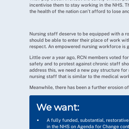
incentivise them to stay working in the NHS. T
the health of the nation can’t afford to lose an
Nursing staff deserve to be equipped with a ro
should be able to enter their place of work wit
respect. An empowered nursing workforce is go
Little over a year ago, RCN members voted for hi
safety and to protest against chronic staff sh
address this, we need a new pay structure for
nursing staff that is similar to the medical wo
Meanwhile, there has been a further erosion of t
We want:
A fully funded, substantial, restorativ
in the NHS on Agenda for Change cont