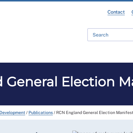
Contact
fessional Development
Library
Get Involved
Get Hel
General Election M
 Development
/
Publications
/
RCN England General Election Manifes