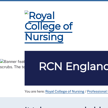
Membership
Employment and Pay
Pro
RCN England 
You are here:
Royal College of Nursing
/
Professional