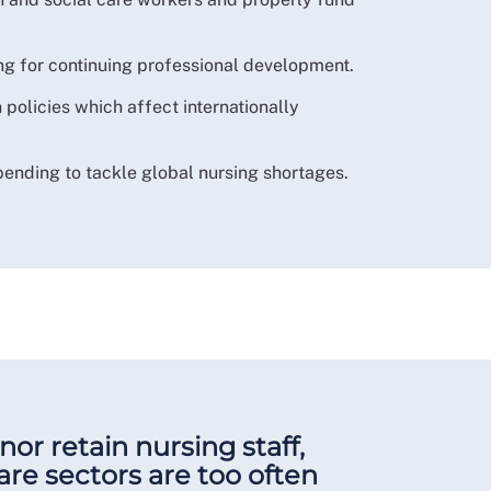
ing for continuing professional development.
 policies which affect internationally
pending to tackle global nursing shortages.
nor retain nursing staff,
are sectors are too often