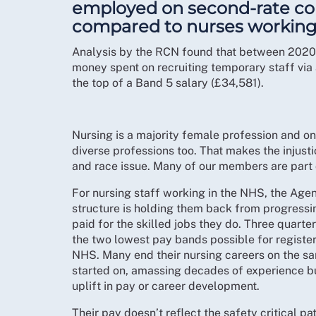
employed on second-rate con
compared to nurses working
Analysis by the RCN found that between 2020-
money spent on recruiting temporary staff via 
the top of a Band 5 salary (£34,581).
Nursing is a majority female profession and on
diverse professions too. That makes the injust
and race issue. Many of our members are part o
For nursing staff working in the NHS, the Ag
structure is holding them back from progressi
paid for the skilled jobs they do. Three quart
the two lowest pay bands possible for register
NHS. Many end their nursing careers on the s
started on, amassing decades of experience bu
uplift in pay or career development.
Their pay doesn’t reflect the safety critical pa