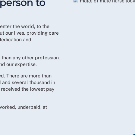
 person to
nter the world, to the
t our lives, providing care
dedication and
e than any other profession.
d our expertise.
ed. There are more than
 and several thousand in
f received the lowest pay
rworked, underpaid, at