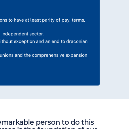
ns to have at least parity of pay, terms,
e independent sector.
ithout exception and an end to draconian
de unions and the comprehensive expansion
 remarkable person to do this