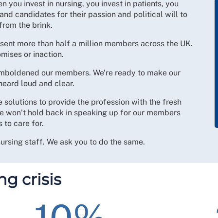
 you invest in nursing, you invest in patients, you
 and candidates for their passion and political will to
from the brink.
esent more than half a million members across the UK.
mises or inaction.
e emboldened our members. We’re ready to make our
heard loud and clear.
e solutions to provide the profession with the fresh
 we won’t hold back in speaking up for our members
 to care for.
nursing staff. We ask you to do the same.
ng crisis