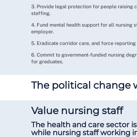
3. Provide legal protection for people raising
staffing.
4. Fund mental health support for all nursing s
employer.
5. Eradicate corridor care, and force reporting o
6. Commit to government-funded nursing degre
for graduates.
The political change
Value nursing staff
The health and care sector is 
while nursing staff working i