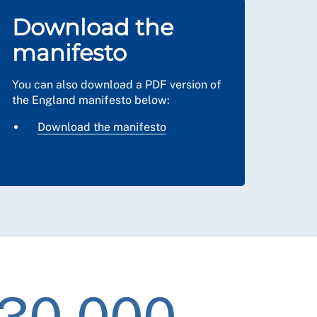
Download the
manifesto
You can also download a PDF version of
the England manifesto below:
Download the manifesto