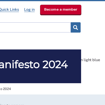
Quick Links
Log in
Become a member
RCN Learn
p
News & Events
About
anifesto 2024
to 2024