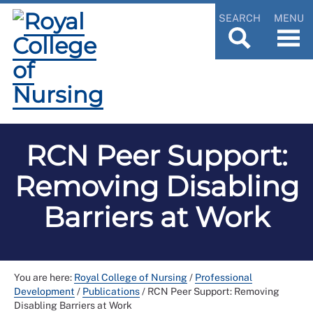
SEARCH
MENU
RCN Peer Support:
Removing Disabling
Barriers at Work
You are here:
Royal College of Nursing
/
Professional
Development
/
Publications
/
RCN Peer Support: Removing
Disabling Barriers at Work