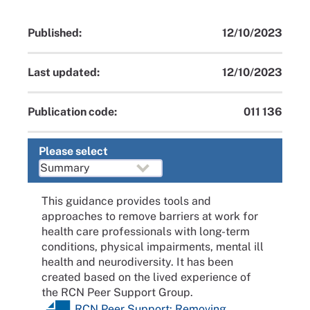
Published:
12/10/2023
Last updated:
12/10/2023
Publication code:
011 136
Please select
This guidance provides tools and
approaches to remove barriers at work for
health care professionals with long-term
conditions, physical impairments, mental ill
health and neurodiversity. It has been
created based on the lived experience of
the RCN Peer Support Group.
RCN Peer Support: Removing