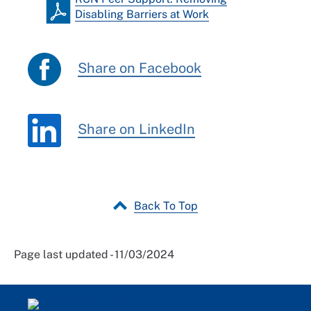
Disabling Barriers at Work
Share on Facebook
Share on LinkedIn
Back To Top
Page last updated - 11/03/2024