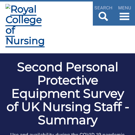
SEARCH
MENU
Second Personal
Protective
Equipment Survey
of UK Nursing Staff -
Summary
Use and availability during the COVID-19 pandemic