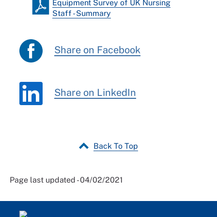
Equipment Survey of UK Nursing
Staff - Summary
Share on Facebook
Share on LinkedIn
Back To Top
Page last updated - 04/02/2021