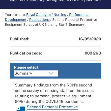
You are here:
Royal College of Nursing
/
Professional
Development
/
Publications
/
Second Personal Protective
Equipment Survey of UK Nursing Staff - Summary
Published:
16/05/2020
Publication code:
009 263
Please select
Summary findings from the RCN's second
online survey of nursing staff on the issues
relating to personal protective equipment
(PPE) during the COVID-19 pandemic.
Second Personal Protective